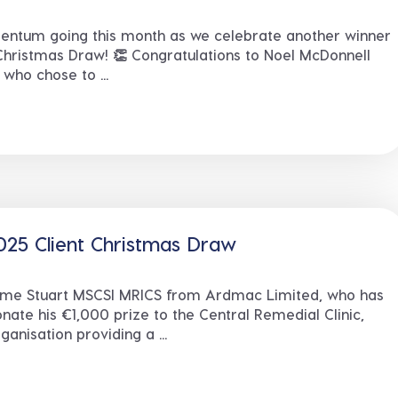
ntum going this month as we celebrate another winner
Christmas Draw! 👏 Congratulations to Noel McDonnell
who chose to ...
25 Client Christmas Draw
eme Stuart MSCSI MRICS from Ardmac Limited, who has
nate his €1,000 prize to the Central Remedial Clinic,
ganisation providing a ...