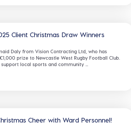
025 Client Christmas Draw Winners
maid Daly from Vision Contracting Ltd, who has
€1,000 prize to Newcastle West Rugby Football Club.
 support local sports and community ...
hristmas Cheer with Ward Personnel!