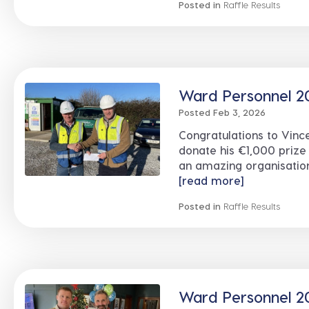
Posted in
Raffle Results
Ward Personnel 20
Posted Feb 3, 2026
Congratulations to Vin
donate his €1,000 prize
an amazing organisation
[read more]
Posted in
Raffle Results
Ward Personnel 20