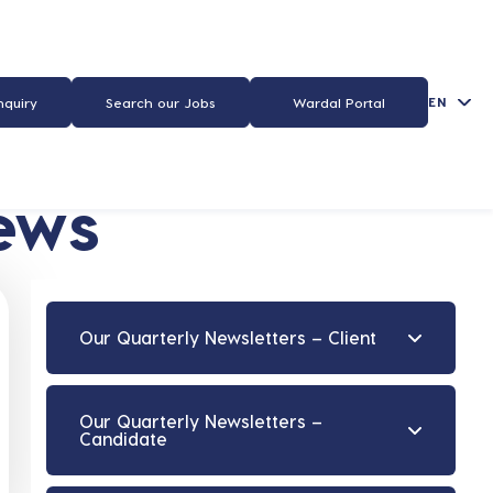
EN
nquiry
Search our Jobs
Wardal Portal
ews
Our Quarterly Newsletters – Client
Our Quarterly Newsletters –
Candidate