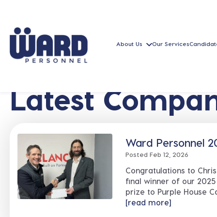
About Us
Our Services
Candidat
Latest Compan
Ward Personnel 20
Posted Feb 12, 2026
Congratulations to Chri
final winner of our 2025
prize to Purple House Ca
[read more]