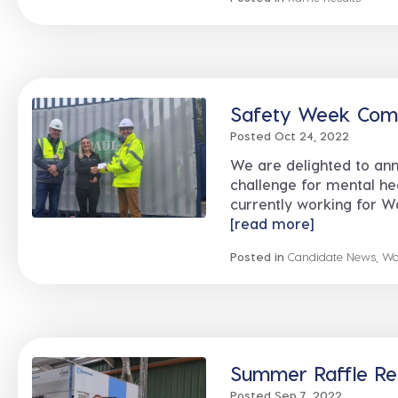
Safety Week Compe
Posted Oct 24, 2022
We are delighted to ann
challenge for mental h
currently working for Wa
[read more]
Posted in
Candidate News
,
Wa
Summer Raffle Res
Posted Sep 7, 2022