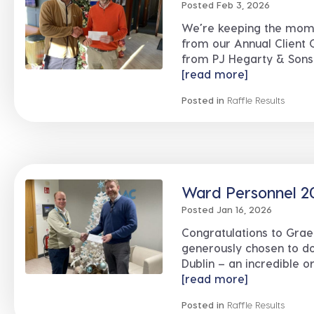
Posted Feb 3, 2026
We’re keeping the mome
from our Annual Client 
from PJ Hegarty & Sons 
[read more]
Posted in
Raffle Results
Ward Personnel 20
Posted Jan 16, 2026
Congratulations to Gra
generously chosen to do
Dublin – an incredible or
[read more]
Posted in
Raffle Results