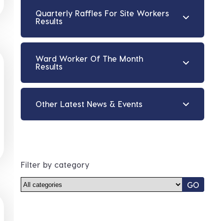
Quarterly Raffles For Site Workers
Results
Ward Worker Of The Month
Results
Other Latest News & Events
Filter by category
GO