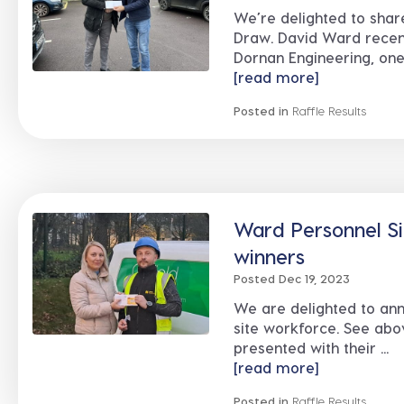
We’re delighted to shar
Draw. David Ward recen
Dornan Engineering, one o
[read more]
Posted in
Raffle Results
Ward Personnel Si
winners
Posted Dec 19, 2023
We are delighted to ann
site workforce. See abo
presented with their ...
[read more]
Posted in
Raffle Results