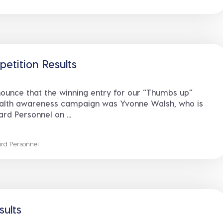
tition Results
ounce that the winning entry for our “Thumbs up”
ealth awareness campaign was Yvonne Walsh, who is
rd Personnel on ...
rd Personnel
ults