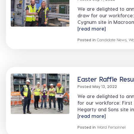
We are delighted to an
draw for our workforce:
Cygnum site in Macroom, 
[read more]
Posted in
Candidate News
,
Wa
Easter Raffle Resu
Posted May 13, 2022
We are delighted to an
for our workforce: First
Hegarty and Sons site in .
[read more]
Posted in
Ward Personnel