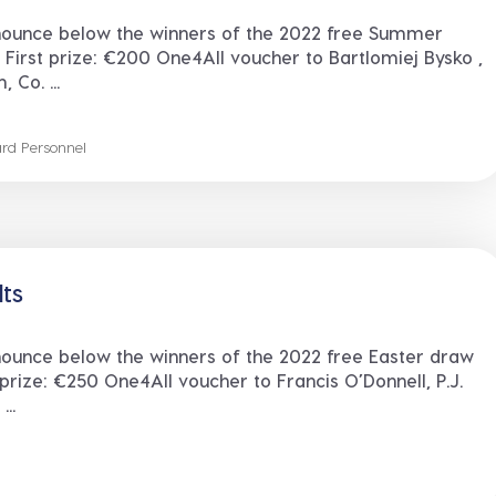
nounce below the winners of the 2022 free Summer
 First prize: €200 One4All voucher to Bartlomiej Bysko ,
Co. ...
rd Personnel
lts
nounce below the winners of the 2022 free Easter draw
 prize: €250 One4All voucher to Francis O’Donnell, P.J.
..