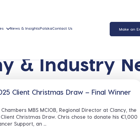
es
News & Insights
Polska
Contact Us
Make an E
y & Industry N
25 Client Christmas Draw – Final Winner
s Chambers MBS MCIOB, Regional Director at Clancy, the
 Client Christmas Draw. Chris chose to donate his €1,000
ncer Support, an ...