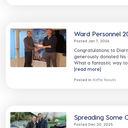
Ward Personnel 2
Posted Jan 7, 2026
Congratulations to Diar
generously donated his 
What a fantastic way to
[read more]
Posted in
Raffle Results
Spreading Some C
Posted Dec 20, 2025