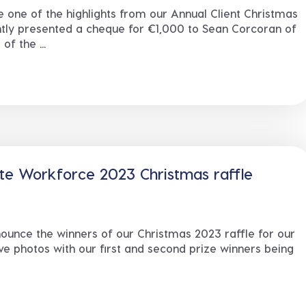
e one of the highlights from our Annual Client Christmas
tly presented a cheque for €1,000 to Sean Corcoran of
f the ...
te Workforce 2023 Christmas raffle
ounce the winners of our Christmas 2023 raffle for our
ve photos with our first and second prize winners being