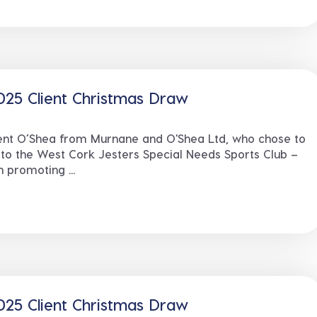
25 Client Christmas Draw
cent O’Shea from Murnane and O'Shea Ltd, who chose to
 to the West Cork Jesters Special Needs Sports Club –
 promoting ...
25 Client Christmas Draw