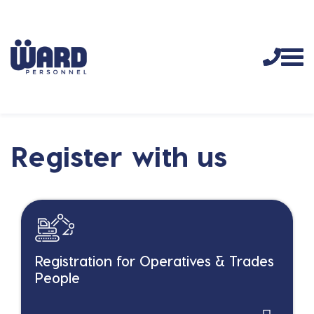
Register with us
Registration for Operatives & Trades
People