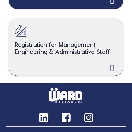
Registration for Management,
Engineering & Administrative Staff