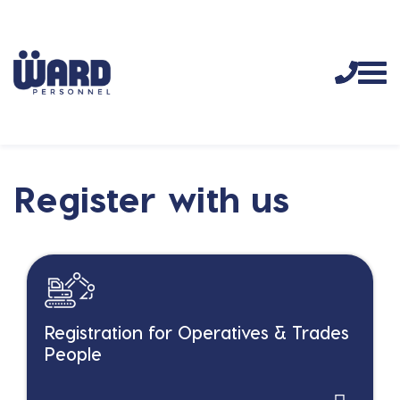
Register with us
Registration for Operatives & Trades
People