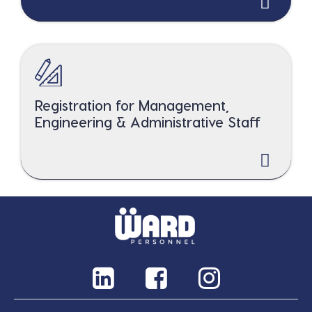
Registration for Management,
Engineering & Administrative Staff