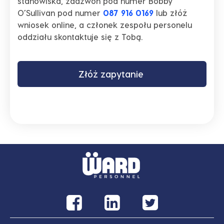
stanowiska, zadzwoń pod numer Bobby
O’Sullivan pod numer
087 916 0169
lub złóż
wniosek online, a członek zespołu personelu
oddziału skontaktuje się z Tobą.
Złóż zapytanie