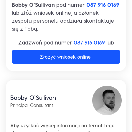
Bobby O’Sullivan
pod numer
087 916 0169
lub złóż wniosek online, a członek
zespołu personelu oddziału skontaktuje
się z Tobą.
Zadzwoń pod numer
087 916 0169
lub
Złożyć wniosek online
Bobby O’Sullivan
Principal Consultant
Aby uzyskać więcej informacji na temat tego