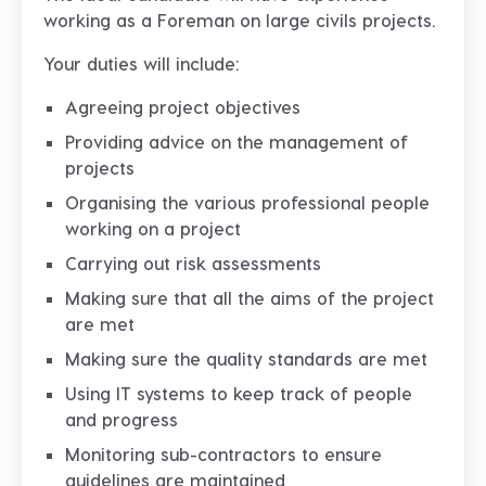
working as a Foreman on large civils projects.
Your duties will include:
Agreeing project objectives
Providing advice on the management of
projects
Organising the various professional people
working on a project
Carrying out risk assessments
Making sure that all the aims of the project
are met
Making sure the quality standards are met
Using IT systems to keep track of people
and progress
Monitoring sub-contractors to ensure
guidelines are maintained