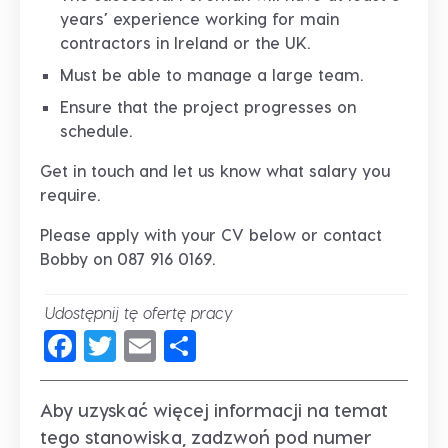
years’ experience working for main
contractors in Ireland or the UK.
Must be able to manage a large team.
Ensure that the project progresses on
schedule.
Get in touch and let us know what salary you
require.
Please apply with your CV below or contact
Bobby on 087 916 0169.
Udostępnij tę ofertę pracy
Facebook
Twitter
Email
Share
Aby uzyskać więcej informacji na temat
tego stanowiska, zadzwoń pod numer