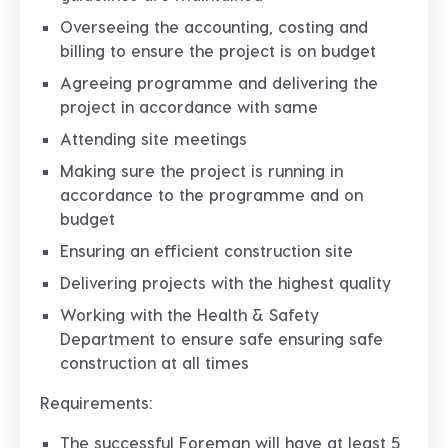
Overseeing the accounting, costing and
billing to ensure the project is on budget
Agreeing programme and delivering the
project in accordance with same
Attending site meetings
Making sure the project is running in
accordance to the programme and on
budget
Ensuring an efficient construction site
Delivering projects with the highest quality
Working with the Health & Safety
Department to ensure safe ensuring safe
construction at all times
Requirements:
The successful Foreman will have at least 5