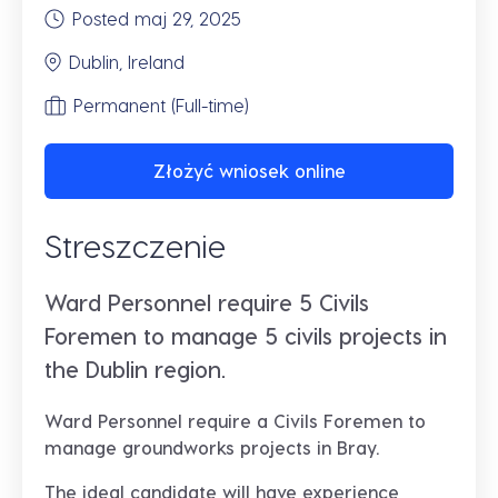
Posted maj 29, 2025
Dublin, Ireland
Permanent (Full-time)
Złożyć wniosek online
Streszczenie
Ward Personnel require 5 Civils
Foremen to manage 5 civils projects in
the Dublin region.
Ward Personnel require a Civils Foremen to
manage groundworks projects in Bray.
The ideal candidate will have experience