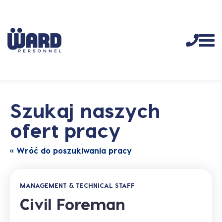
Szukaj naszych
ofert pracy
« Wróć do poszukiwania pracy
MANAGEMENT & TECHNICAL STAFF
Civil Foreman