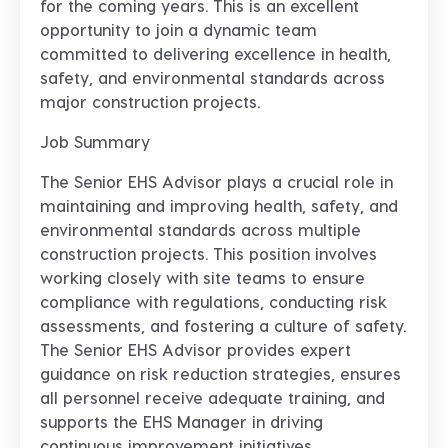
for the coming years
. This is an excellent
opportunity to join a dynamic team
committed to delivering excellence in health,
safety, and environmental standards across
major construction projects.
Job Summary
The Senior EHS Advisor plays a crucial role in
maintaining and improving health, safety, and
environmental standards across multiple
construction projects. This position involves
working closely with site teams to ensure
compliance with regulations, conducting risk
assessments, and fostering a culture of safety.
The Senior EHS Advisor provides expert
guidance on risk reduction strategies, ensures
all personnel receive adequate training, and
supports the EHS Manager in driving
continuous improvement initiatives.