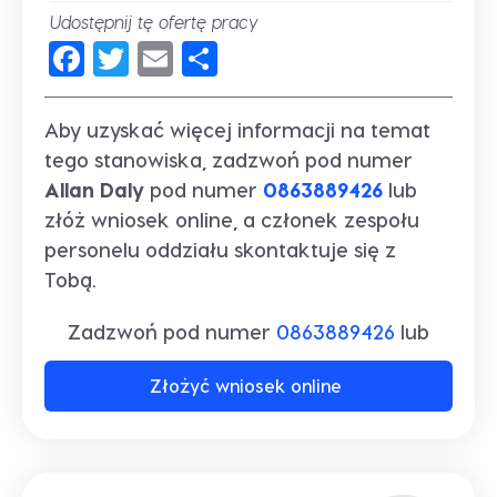
Udostępnij tę ofertę pracy
Facebook
Twitter
Email
Share
Aby uzyskać więcej informacji na temat
tego stanowiska, zadzwoń pod numer
Allan Daly
pod numer
0863889426
lub
złóż wniosek online, a członek zespołu
personelu oddziału skontaktuje się z
Tobą.
Zadzwoń pod numer
0863889426
lub
Złożyć wniosek online