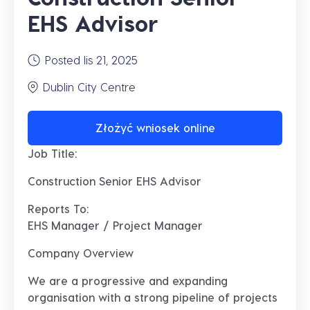
EHS Advisor
Posted lis 21, 2025
Dublin City Centre
Złożyć wniosek online
Job Title:
Construction Senior EHS Advisor
Reports To:
EHS Manager / Project Manager
Company Overview
We are a
progressive and expanding
organisation with a strong pipeline of projects