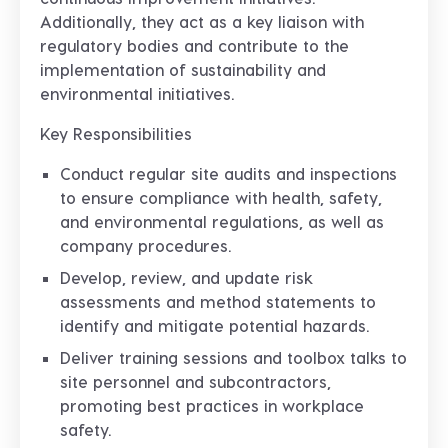
Additionally, they act as a key liaison with
regulatory bodies and contribute to the
implementation of sustainability and
environmental initiatives.
Key Responsibilities
Conduct regular site audits and inspections
to ensure compliance with health, safety,
and environmental regulations, as well as
company procedures.
Develop, review, and update risk
assessments and method statements to
identify and mitigate potential hazards.
Deliver training sessions and toolbox talks to
site personnel and subcontractors,
promoting best practices in workplace
safety.