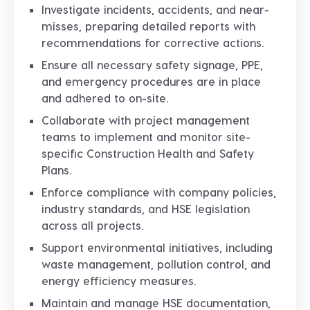
Investigate incidents, accidents, and near-
misses, preparing detailed reports with
recommendations for corrective actions.
Ensure all necessary safety signage, PPE,
and emergency procedures are in place
and adhered to on-site.
Collaborate with project management
teams to implement and monitor site-
specific Construction Health and Safety
Plans.
Enforce compliance with company policies,
industry standards, and HSE legislation
across all projects.
Support environmental initiatives, including
waste management, pollution control, and
energy efficiency measures.
Maintain and manage HSE documentation,