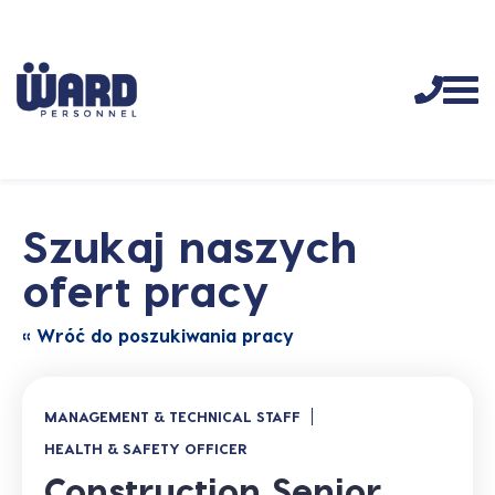
Szukaj naszych
ofert pracy
« Wróć do poszukiwania pracy
MANAGEMENT & TECHNICAL STAFF
HEALTH & SAFETY OFFICER
Construction Senior