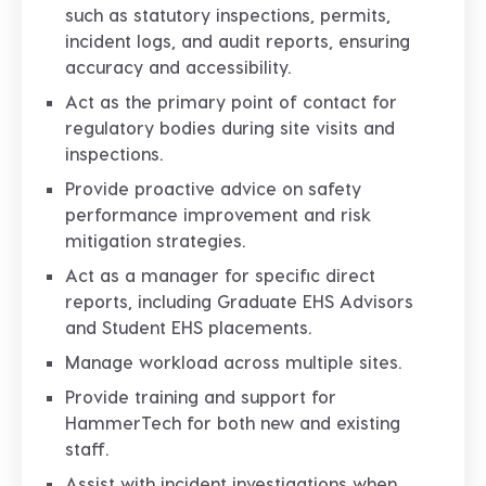
such as statutory inspections, permits,
incident logs, and audit reports, ensuring
accuracy and accessibility.
Act as the primary point of contact for
regulatory bodies during site visits and
inspections.
Provide proactive advice on safety
performance improvement and risk
mitigation strategies.
Act as a manager for specific direct
reports, including Graduate EHS Advisors
and Student EHS placements.
Manage workload across multiple sites.
Provide training and support for
HammerTech for both new and existing
staff.
Assist with incident investigations when