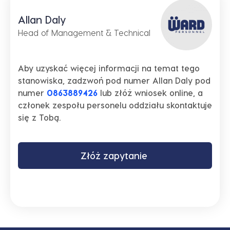
Allan Daly
Head of Management & Technical
Aby uzyskać więcej informacji na temat tego
stanowiska, zadzwoń pod numer Allan Daly pod
numer
0863889426
lub złóż wniosek online, a
członek zespołu personelu oddziału skontaktuje
się z Tobą.
Złóż zapytanie