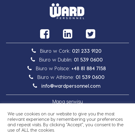
Biuro w Cork:
021 233 9120
Biuro w Dublin:
01 539 0600
Biuro w Polsce:
+48 81 884 7158
Biuro w Athlone:
01 539 0600
info@wardpersonnel.com
Mapa serwisu
We use cookies on our website to give you the most
Polityka prywatności
relevant experience by remembering your preferences
and repeat visits. By clicking “Accept”, you consent to the
use of ALL the cookies.