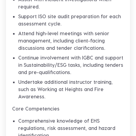
required.
Support ISO site audit preparation for each
assessment cycle.
Attend high-level meetings with senior
management, including client-facing
discussions and tender clarifications.
Continue involvement with IGBC and support
in Sustainability/ESG tasks, including tenders
and pre-qualifications.
Undertake additional instructor training,
such as Working at Heights and Fire
Awareness.
Core Competencies
Comprehensive knowledge of EHS
regulations, risk assessment, and hazard
identification.