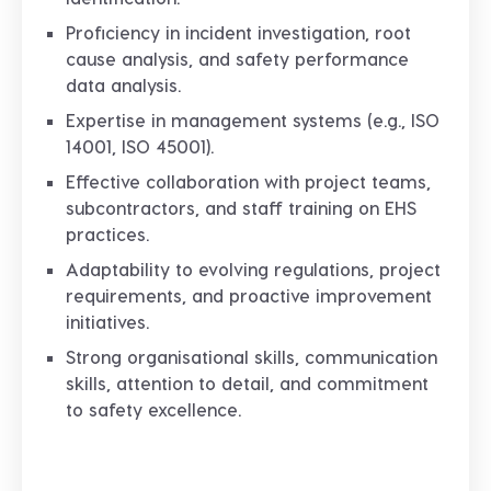
Proficiency in incident investigation, root
cause analysis, and safety performance
data analysis.
Expertise in management systems (e.g., ISO
14001, ISO 45001).
Effective collaboration with project teams,
subcontractors, and staff training on EHS
practices.
Adaptability to evolving regulations, project
requirements, and proactive improvement
initiatives.
Strong organisational skills, communication
skills, attention to detail, and commitment
to safety excellence.