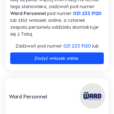
tego stanowiska, zadzwoń pod numer
Ward Personnel
pod numer
021 233 9120
lub złóż wniosek online, a członek
zespołu personelu oddziału skontaktuje
się z Tobą.
Zadzwoń pod numer
021 233 9120
lub
Złożyć wniosek online
Ward Personnel