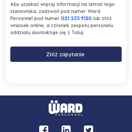
Aby uzyskać więcej informacji na temat tego
stanowiska, zadzwoń pod numer Ward
Personnel pod numer
021 233 9120
lub złóż
wniosek online, a członek zespołu personelu
oddziału skontaktuje się z Tobą.
Złóż zapytanie