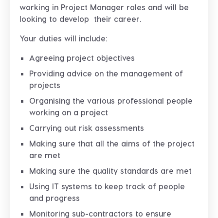
working in Project Manager roles and will be
looking to develop their career.
Your duties will include:
Agreeing project objectives
Providing advice on the management of
projects
Organising the various professional people
working on a project
Carrying out risk assessments
Making sure that all the aims of the project
are met
Making sure the quality standards are met
Using IT systems to keep track of people
and progress
Monitoring sub-contractors to ensure