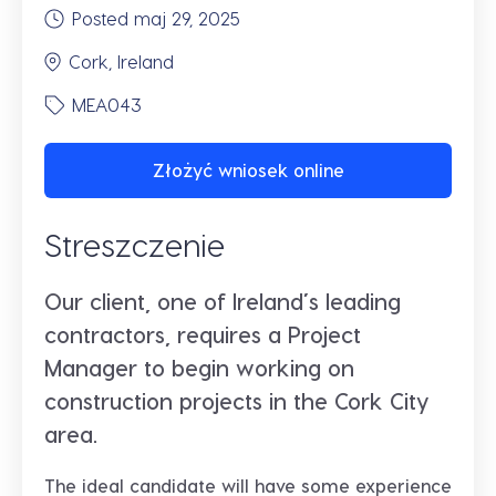
Posted maj 29, 2025
Cork, Ireland
MEA043
Złożyć wniosek online
Streszczenie
Our client, one of Ireland’s leading
contractors, requires a Project
Manager to begin working on
construction projects in the Cork City
area.
The ideal candidate will have some experience