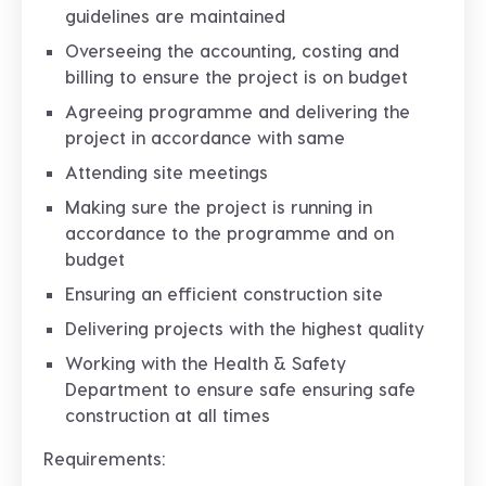
guidelines are maintained
Overseeing the accounting, costing and
billing to ensure the project is on budget
Agreeing programme and delivering the
project in accordance with same
Attending site meetings
Making sure the project is running in
accordance to the programme and on
budget
Ensuring an efficient construction site
Delivering projects with the highest quality
Working with the Health & Safety
Department to ensure safe ensuring safe
construction at all times
Requirements: