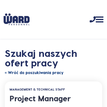
Szukaj naszych
ofert pracy
« Wróć do poszukiwania pracy
MANAGEMENT & TECHNICAL STAFF
Project Manager