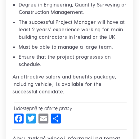
Degree in Engineering, Quantity Surveying or
Construction Management.
The successful Project Manager will have at
least 2 years’ experience working for main
building contractors in Ireland or the UK.
Must be able to manage a large team.
Ensure that the project progresses on
schedule.
An attractive salary and benefits package,
including vehicle, is available for the
successful candidate.
Udostępnij tę ofertę pracy
Facebook
Twitter
Email
Share
Aby uzyskać więcej informacji na temat