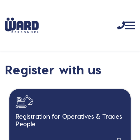
Register with us
Registration for Operatives & Trades
People