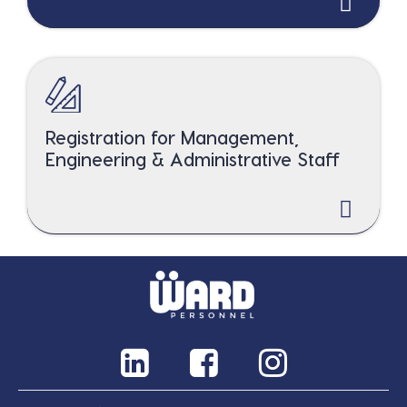
Registration for Management,
Engineering & Administrative Staff