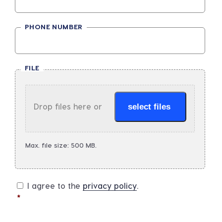
PHONE NUMBER
FILE
Drop files here or
select files
Max. file size: 500 MB.
I agree to the
privacy policy
.
*