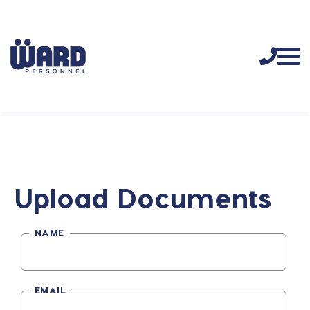
Upload Documents
NAME
EMAIL