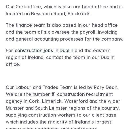
Our Cork office, which is also our head office and is
located on
Bessboro Road, Blackrock.
The finance team is also based in our head office
and the team of six oversee the payroll, invoicing
and general accounting processes for the company.
For
construction jobs in Dublin
and the eastern
region of Ireland, contact the team in our
Dublin
office
.
Our Labour and Trades Team is led by
Rory Dean.
We are the number #1 construction recruitment
agency in Cork, Limerick, Waterford and the wider
Munster and South Leinster regions of the country,
supplying construction workers to our client base
which includes the majority of Ireland’s largest
construction companies and contractors.