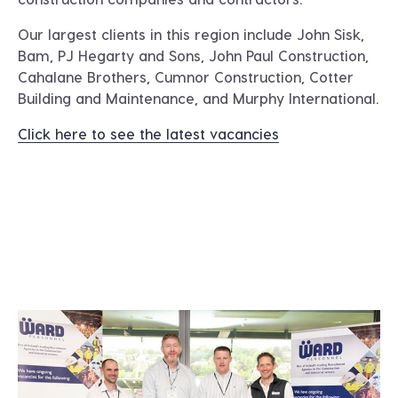
Our largest clients in this region include
John Sisk,
Bam, PJ Hegarty and Sons, John Paul Construction,
Cahalane Brothers, Cumnor Construction, Cotter
Building and Maintenance, and Murphy International
.
Click here to see the latest vacancies