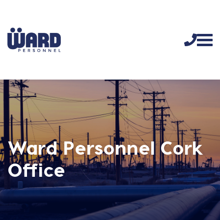
Ward Personnel Cork
Office