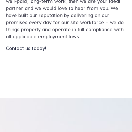
well-paid, long-term work, then we are your ideal
partner and we would love to hear from you. We
have built our reputation by delivering on our
promises every day for our site workforce – we do
things properly and operate in full compliance with
all applicable employment laws.
Contact us today!