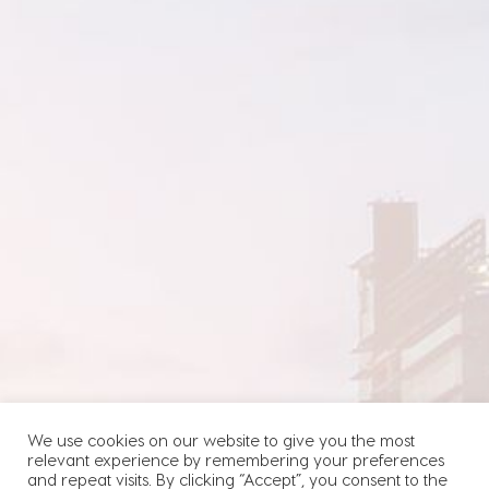
We use cookies on our website to give you the most
relevant experience by remembering your preferences
and repeat visits. By clicking “Accept”, you consent to the