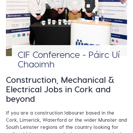
CIF Conference - Páirc Uí
Chaoimh
Construction, Mechanical &
Electrical Jobs in Cork and
beyond
If you are a construction labourer based in the
Cork, Limerick, Waterford or the wider Munster and
South Leinster regions of the country looking for