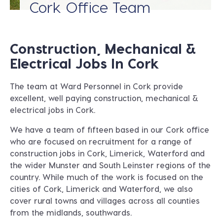
Cork Office Team
Construction, Mechanical &
Electrical Jobs In Cork
The team at Ward Personnel in
Cork
provide
excellent, well paying construction, mechanical &
electrical jobs in Cork.
We have a team of fifteen based in our Cork office
who are focused on recruitment for a range of
construction jobs in Cork, Limerick, Waterford and
the wider Munster and South Leinster regions of the
country. While much of the work is focused on the
cities of Cork, Limerick and Waterford, we also
cover rural towns and villages across all counties
from the midlands, southwards.