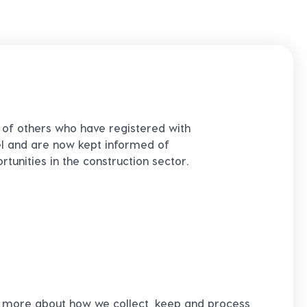
 of others who have registered with
l and are now kept informed of
tunities in the construction sector.
rn more about how we collect, keep and process