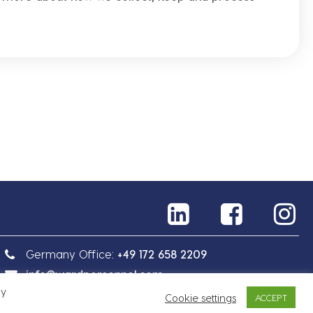
Germany Office:
+49 172 658 2209
info@wardpersonnel.com
By
Cookie settings
ACCEPT
Sitemap
Privacy Policy