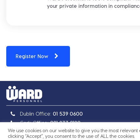
your private information in complian
Register Now
Dublin Office:
01 539 0600
Cork Office:
021 233 9120
We use cookies on our website to give you the most relevant
clicking “Accept”, you consent to the use of ALL the cookies.
Copyright © 2026 Ward Personnel
|
Site by
Granite