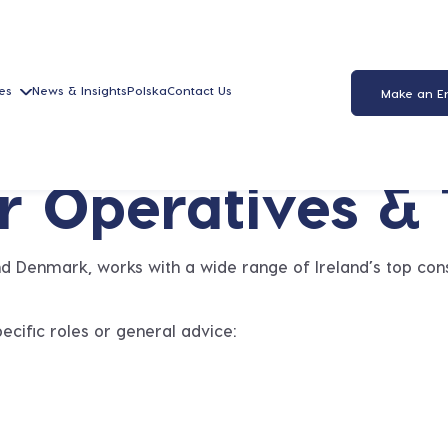
es
News & Insights
Polska
Contact Us
Make an E
or Operatives &
and Denmark, works with a wide range of Ireland’s top cons
ecific roles or general advice: