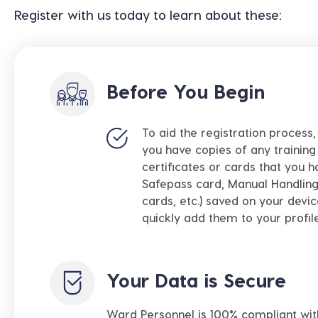
Register with us today to learn about these:
Before You Begin
To aid the registration process
you have copies of any training 
certificates or cards that you h
Safepass card, Manual Handling 
cards, etc.) saved on your devi
quickly add them to your profil
Your Data is Secure
Ward Personnel
is 100% compliant wit