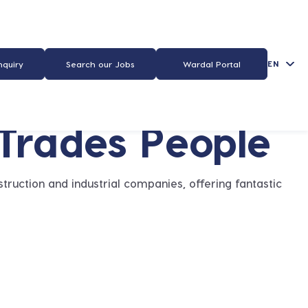
EN
nquiry
Search our Jobs
Wardal Portal
 Trades People
truction and industrial companies, offering fantastic