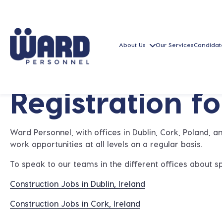
About Us
Our Services
Candidat
Registration f
Ward Personnel, with offices in Dublin, Cork, Poland, 
work opportunities at all levels on a regular basis.
To speak to our teams in the different offices about sp
Construction Jobs in Dublin, Ireland
Construction Jobs in Cork, Ireland