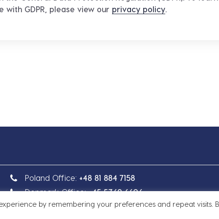
ce with GDPR, please view our
privacy policy
.
Poland Office:
+48 81 884 7158
Denmark Office:
+45 5369 6606
 experience by remembering your preferences and repeat visits. 