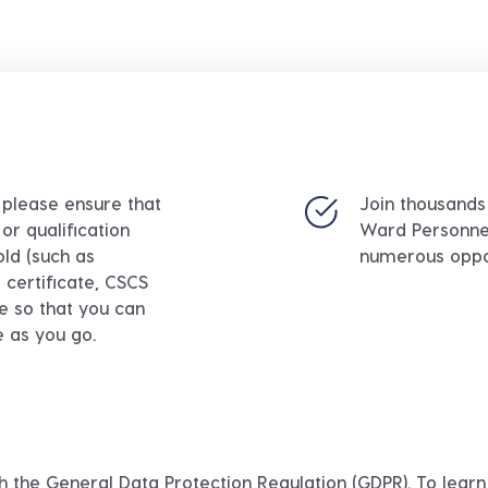
, please ensure that
Join thousands
or qualification
Ward Personne
old (such as
numerous oppor
certificate, CSCS
ce so that you can
e as you go.
h the General Data Protection Regulation (GDPR). To lea