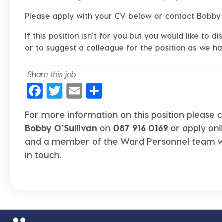
Please apply with your CV below or contact Bobby
If this position isn’t for you but you would like to 
or to suggest a colleague for the position as we hav
Share this job:
Facebook
Twitter
Email
Share
For more information on this position please c
Bobby O’Sullivan
on
087 916 0169
or apply onl
and a member of the Ward Personnel team wi
in touch.