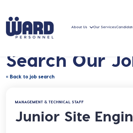
About Us
Our Services
Candidat
Search Our Jo
« Back to job search
MANAGEMENT & TECHNICAL STAFF
Junior Site Engi