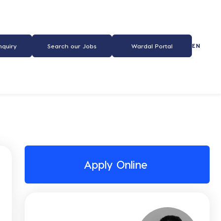
EN
nquiry
Search our Jobs
Wardal Portal
Apply Online