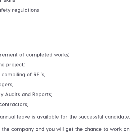
fety regulations
surement of completed works;
he project;
 compiling of RFI’s;
agers;
ty Audits and Reports;
contractors;
nnual leave is available for the successful candidate.
in the company and you will get the chance to work on