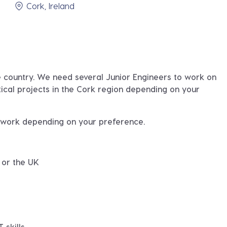
Cork, Ireland
he country. We need several Junior Engineers to work on
tical projects in the Cork region depending on your
t work depending on your preference.
 or the UK
 skills