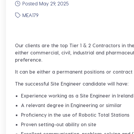
Posted May 29, 2025
MEA179
Our clients are the top Tier 1 & 2 Contractors in t
either commercial, civil, industrial and pharmaceu
preference.
It can be either a permanent positions or contrac
The successful Site Engineer candidate will have:
Experience working as a Site Engineer in Ireland
A relevant degree in Engineering or similar
Proficiency in the use of Robotic Total Stations
Proven setting-out ability on site
Excellent communication, problem-solving and IT