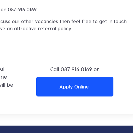
 on 087-916 0169
discuss our other vacancies then feel free to get in touch
e an attractive referral policy.
all
Call
087 916 0169
or
ine
ll be
Apply Online