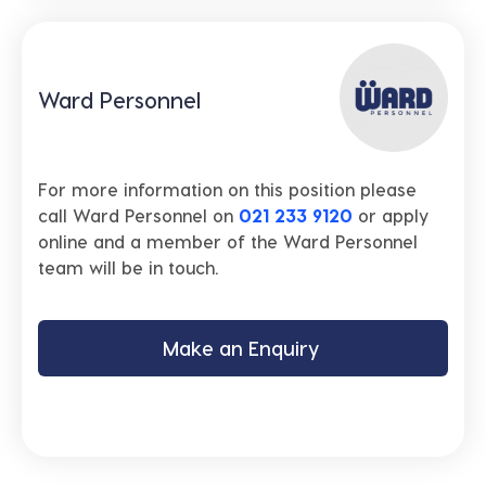
Ward Personnel
For more information on this position please
call Ward Personnel on
021 233 9120
or apply
online and a member of the Ward Personnel
team will be in touch.
Make an Enquiry