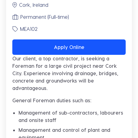
Cork, Ireland
Permanent (Full-time)
MEA102
Apply Online
Our client, a top contractor, is seeking a
Foreman for a large civil project near Cork
City. Experience involving drainage, bridges,
concrete and groundworks will be
advantageous.
General Foreman duties such as:
Management of sub-contractors, labourers
and onsite staff
Management and control of plant and
equipment