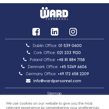
Dublin Office:
01 539 0600
Cork Office:
021 233 9120
Poland Office:
+48 81 884 7158
Denmark Office:
+45 5369 6606
Germany Office:
+49 172 658 2209
info@wardpersonnel.com
Sitemap
We use cookies on our website to give you the most
Privacy Policy
relevant experience by remembering your preferences