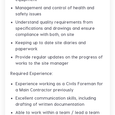
Management and control of health and
safety issues
Understand quality requirements from
specifications and drawings and ensure
compliance with both, on site
Keeping up to date site diaries and
paperwork
Provide regular updates on the progress of
works to the site manager
Required Experience:
Experience working as a Civils Foreman for
a Main Contractor previously
Excellent communication skills, including
drafting of written documentation
Able to work within a team / lead a team