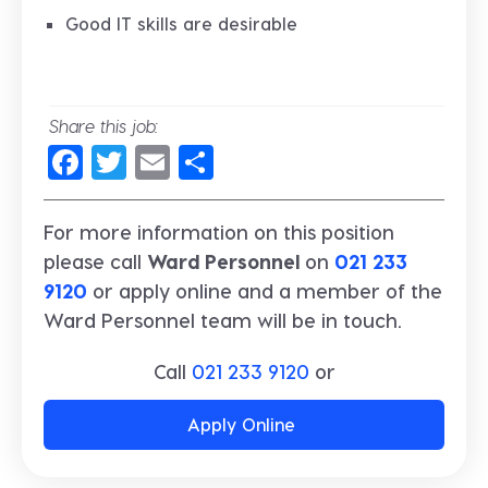
Good IT skills are desirable
Share this job:
Facebook
Twitter
Email
Share
For more information on this position
please call
Ward Personnel
on
021 233
9120
or apply online and a member of the
Ward Personnel team will be in touch.
Call
021 233 9120
or
Apply Online