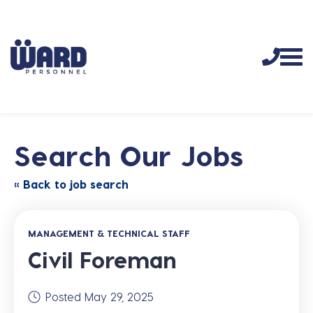
Search Our Jobs
« Back to job search
MANAGEMENT & TECHNICAL STAFF
Civil Foreman
Posted May 29, 2025