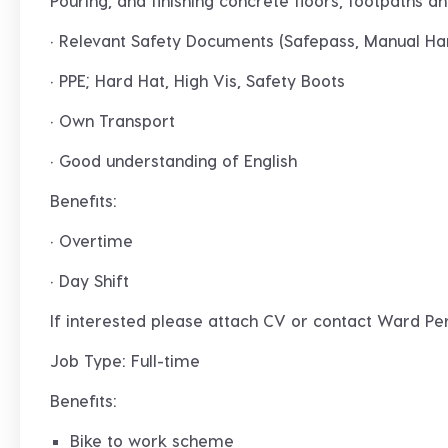
Pouring, and finishing concrete floors, footpaths an
· Relevant Safety Documents (Safepass, Manual Han
· PPE; Hard Hat, High Vis, Safety Boots
· Own Transport
· Good understanding of English
Benefits:
· Overtime
· Day Shift
If interested please attach CV or contact Ward Pe
Job Type: Full-time
Benefits:
Bike to work scheme