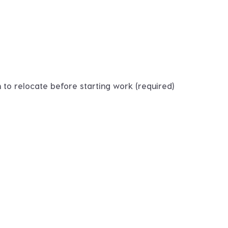
 to relocate before starting work (required)