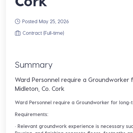
Cork
Posted May 25, 2026
Contract (Full-time)
Summary
Ward Personnel require a Groundworker 
Midleton, Co. Cork
Ward Personnel require a
Groundworker
for long-
Requirements:
· Relevant groundwork experience is necessary suc