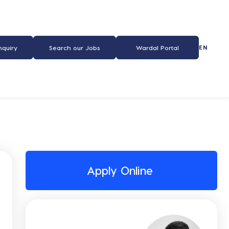
EN
nquiry
Search our Jobs
Wardal Portal
Apply Online