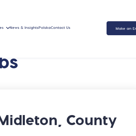
es
News & Insights
Polska
Contact Us
Make an E
bs
Midleton, County