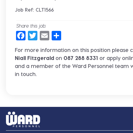
Job Ref: CLT1566
Share this job:
Facebook
Twitter
Email
Share
For more information on this position please c
Niall Fitzgerald
on
087 288 8331
or apply onli
and a member of the Ward Personnel team wi
in touch.