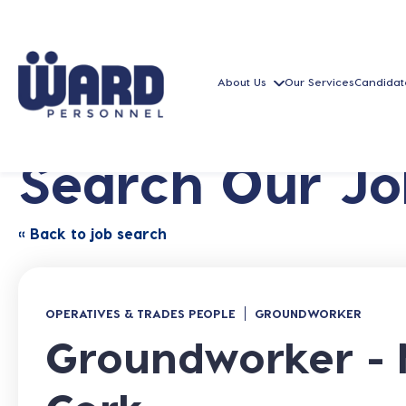
About Us
Our Services
Candidat
Search Our Jo
« Back to job search
OPERATIVES & TRADES PEOPLE
GROUNDWORKER
Groundworker - 