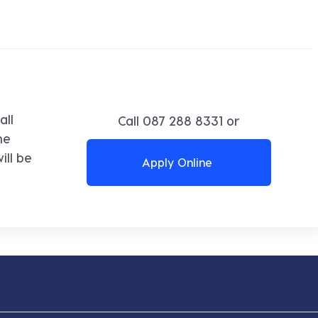
all
Call
087 288 8331
or
ne
ll be
Apply Online