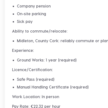
Company pension
On-site parking
Sick pay
Ability to commute/relocate:
Midleton, County Cork: reliably commute or plan
Experience:
Ground Works: 1 year (required)
Licence/Certification:
Safe Pass (required)
Manual Handling Certificate (required)
Work Location: In person
Pay Rate: €22.32 per hour