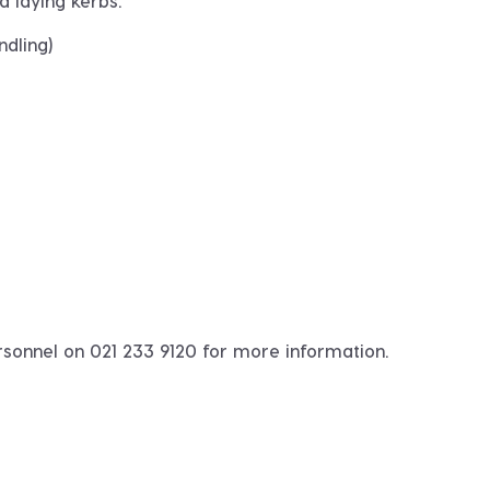
d laying kerbs.
dling)
rsonnel on 021 233 9120 for more information.