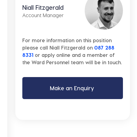
Niall Fitzgerald
Account Manager
For more information on this position
please call Niall Fitzgerald on
087 288
8331
or apply online and a member of
the Ward Personnel team will be in touch.
Make an Enquiry