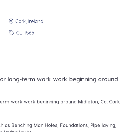
Cork, Ireland
CLT1566
for long-term work work beginning around
term work work beginning around
Midleton, Co. Cork
h as Benching Man Holes, Foundations, Pipe laying,