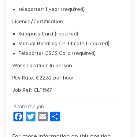
teleporter: 1 year (required)
Licence/Certification:
Safepass Card (required)
Manual Handling Certificate (required)
Teleporter CSCS Card (required)
Work Location: In person
Pay Rate: €22.32 per hour
Job Ref: CLT1567
Share this job:
Facebook
Twitter
Email
Share
For more information on this position