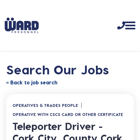
Search Our Jobs
« Back to job search
OPERATIVES & TRADES PEOPLE
OPERATIVE WITH CSCS CARD OR OTHER CERTIFICATE
Teleporter Driver -
Cork City, County Cork