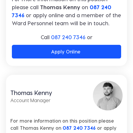
please call
Thomas Kenny
on
087 240
7346
or apply online and a member of the
Ward Personnel team will be in touch.
Call
087 240 7346
or
Apply Online
Thomas Kenny
Account Manager
For more information on this position please
call Thomas Kenny on
087 240 7346
or apply