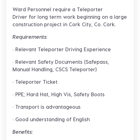
Ward Personnel require a
Teleporter
Driver
for long term work beginning on a large
construction project in
Cork City, Co. Cork
.
Requirements:
· Relevant Teleporter Driving Experience
· Relevant Safety Documents (Safepass,
Manual Handling, CSCS Teleporter)
· Teleporter Ticket
· PPE; Hard Hat, High Vis, Safety Boots
· Transport is advantageous
· Good understanding of English
Benefits: