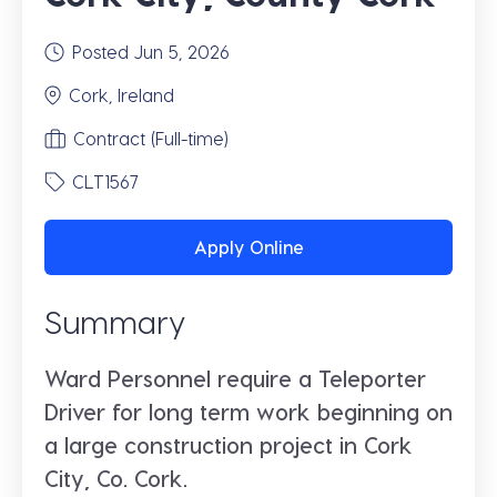
Posted Jun 5, 2026
Cork, Ireland
Contract (Full-time)
CLT1567
Apply Online
Summary
Ward Personnel require a Teleporter
Driver for long term work beginning on
a large construction project in Cork
City, Co. Cork.