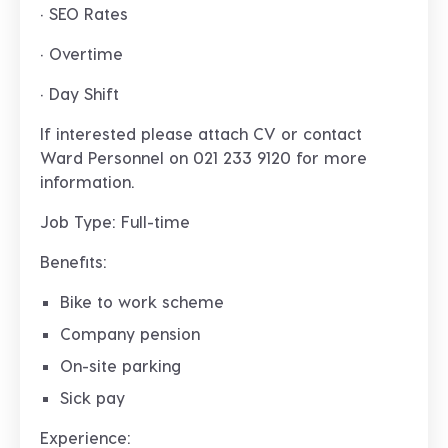
· SEO Rates
· Overtime
· Day Shift
If interested please attach CV or contact
Ward Personnel on 021 233 9120 for more
information.
Job Type: Full-time
Benefits:
Bike to work scheme
Company pension
On-site parking
Sick pay
Experience: