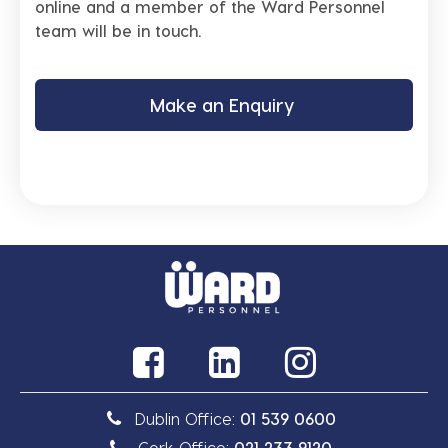
online and a member of the Ward Personnel
team will be in touch.
Make an Enquiry
Dublin Office:
01 539 0600
Cork Office:
021 233 9120