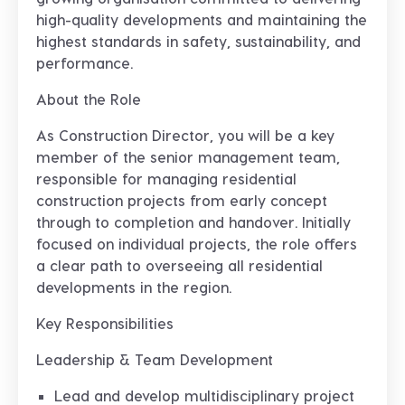
high-quality developments and maintaining the
highest standards in safety, sustainability, and
performance.
About the Role
As Construction Director, you will be a key
member of the senior management team,
responsible for managing residential
construction projects from early concept
through to completion and handover. Initially
focused on individual projects, the role offers
a clear path to overseeing all residential
developments in the region.
Key Responsibilities
Leadership & Team Development
Lead and develop multidisciplinary project