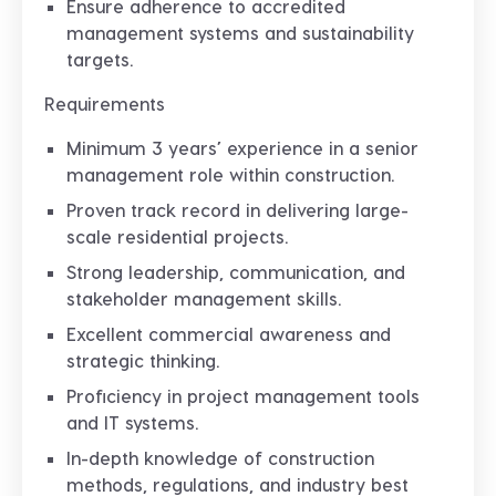
Ensure adherence to accredited
management systems and sustainability
targets.
Requirements
Minimum 3 years’ experience in a senior
management role within construction.
Proven track record in delivering large-
scale residential projects.
Strong leadership, communication, and
stakeholder management skills.
Excellent commercial awareness and
strategic thinking.
Proficiency in project management tools
and IT systems.
In-depth knowledge of construction
methods, regulations, and industry best