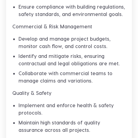
Ensure compliance with building regulations,
safety standards, and environmental goals.
Commercial & Risk Management
Develop and manage project budgets,
monitor cash flow, and control costs.
Identify and mitigate risks, ensuring
contractual and legal obligations are met.
Collaborate with commercial teams to
manage claims and variations.
Quality & Safety
Implement and enforce health & safety
protocols.
Maintain high standards of quality
assurance across all projects.