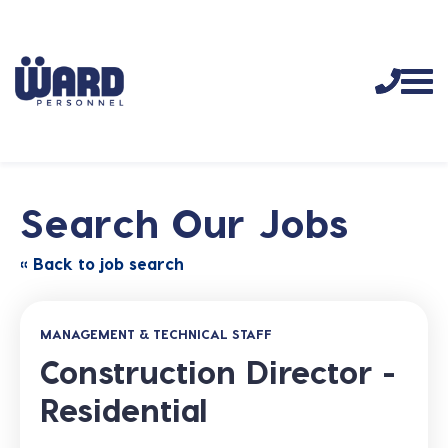
Search Our Jobs
« Back to job search
MANAGEMENT & TECHNICAL STAFF
Construction Director -
Residential