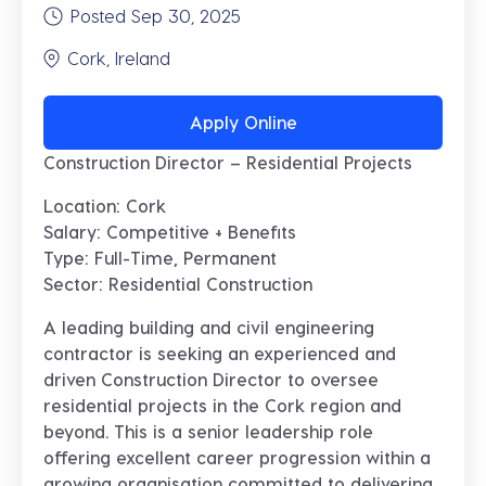
Posted Sep 30, 2025
Cork, Ireland
Apply Online
Construction Director – Residential Projects
Location:
Cork
Salary:
Competitive + Benefits
Type:
Full-Time, Permanent
Sector:
Residential Construction
A leading building and civil engineering
contractor is seeking an experienced and
driven
Construction Director
to oversee
residential projects in the Cork region and
beyond. This is a senior leadership role
offering excellent career progression within a
growing organisation committed to delivering