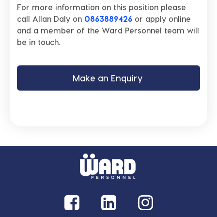
For more information on this position please
call Allan Daly on
0863889426
or apply online
and a member of the Ward Personnel team will
be in touch.
Make an Enquiry