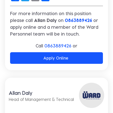
For more information on this position
please call
Allan Daly
on
0863889426
or
apply online and a member of the Ward
Personnel team will be in touch.
Call
0863889426
or
Apply Online
Allan Daly
Head of Management & Technical