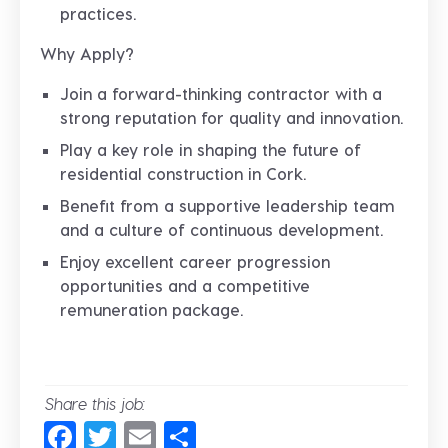
practices.
Why Apply?
Join a forward-thinking contractor with a
strong reputation for quality and innovation.
Play a key role in shaping the future of
residential construction in Cork.
Benefit from a supportive leadership team
and a culture of continuous development.
Enjoy excellent career progression
opportunities and a competitive
remuneration package.
Share this job:
Facebook
Twitter
Email
Share