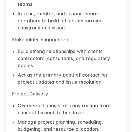
teams.
Recruit, mentor, and support team
members to build a high-performing
construction division.
Stakeholder Engagement
Build strong relationships with clients,
contractors, consultants, and regulatory
bodies.
Act as the primary point of contact for
project updates and issue resolution.
Project Delivery
Oversee all phases of construction from
concept through to handover.
Manage project planning, scheduling,
budgeting, and resource allocation.