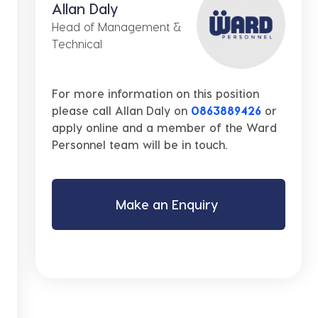
Allan Daly
Head of Management &
Technical
For more information on this position
please call Allan Daly on
0863889426
or
apply online and a member of the Ward
Personnel team will be in touch.
Make an Enquiry