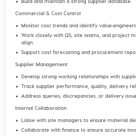
Build and maintain a strong supplier database.
Commercial & Cost Control
Monitor cost trends and identify value‑engineeri
Work closely with QS, site teams, and project
align.
Support cost forecasting and procurement repo
Supplier Management
Develop strong working relationships with suppli
Track supplier performance, quality, delivery rel
Address queries, discrepancies, or delivery issue
Internal Collaboration
Liaise with site managers to ensure material d
Collaborate with finance to ensure accurate invo