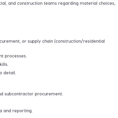
l, and construction teams regarding material choices,
curement, or supply chain (construction/residential
nt processes
.
ills.
 detail.
and subcontractor procurement.
a and reporting.