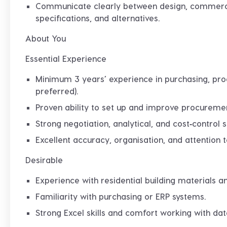
Communicate clearly between design, commercia
specifications, and alternatives.
About You
Essential Experience
Minimum
3 years’ experience
in purchasing, pro
preferred).
Proven ability to
set up and improve procureme
Strong negotiation, analytical, and cost‑control sk
Excellent accuracy, organisation, and attention to
Desirable
Experience with residential building materials 
Familiarity with purchasing or ERP systems.
Strong Excel skills and comfort working with dat