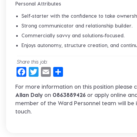
Personal Attributes
Self‑starter with the confidence to take ownersh
Strong communicator and relationship builder.
Commercially savvy and solutions‑focused.
Enjoys autonomy, structure creation, and conti
Share this job:
Facebook
Twitter
Email
Share
For more information on this position please c
Allan Daly
on
0863889426
or apply online an
member of the Ward Personnel team will be 
touch.