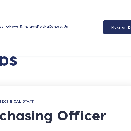
es
News & Insights
Polska
Contact Us
Make an E
bs
TECHNICAL STAFF
chasing Officer