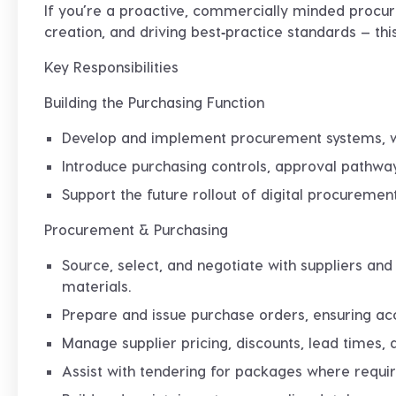
If you’re a proactive, commercially minded procu
creation, and driving best‑practice standards — this
Key Responsibilities
Building the Purchasing Function
Develop and implement
procurement systems, w
Introduce purchasing controls, approval pathways
Support the future rollout of digital procuremen
Procurement & Purchasing
Source, select, and negotiate with suppliers and
materials.
Prepare and issue purchase orders, ensuring accu
Manage supplier pricing, discounts, lead times
Assist with tendering for packages where requir