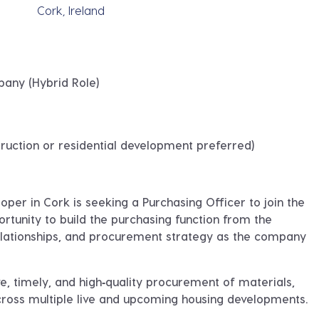
Cork, Ireland
pany (Hybrid Role)
ruction or residential development preferred)
loper in Cork
is seeking a
Purchasing Officer
to join the
ortunity to
build the purchasing function from the
relationships, and procurement strategy as the company
ve, timely, and high‑quality procurement of materials,
cross multiple live and upcoming housing developments.