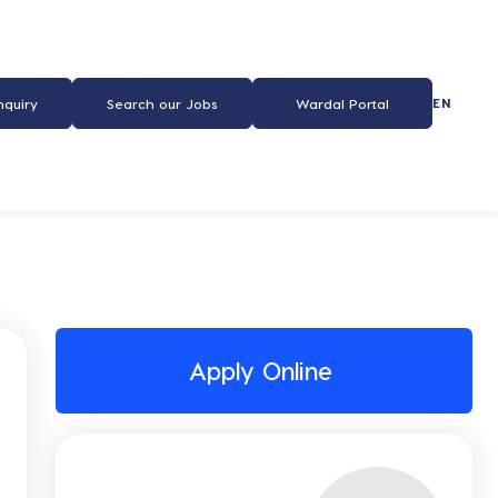
EN
nquiry
Search our Jobs
Wardal Portal
Apply Online