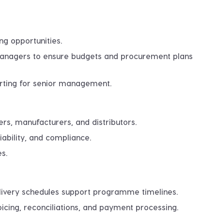
ng opportunities.
 managers to ensure budgets and procurement plans
rting for senior management.
ers, manufacturers, and distributors.
iability, and compliance.
s.
elivery schedules support programme timelines.
icing, reconciliations, and payment processing.