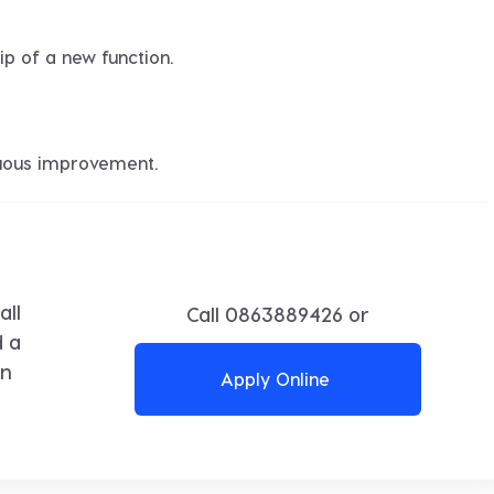
ip of a new function.
nuous improvement.
all
Call
0863889426
or
d a
in
Apply Online