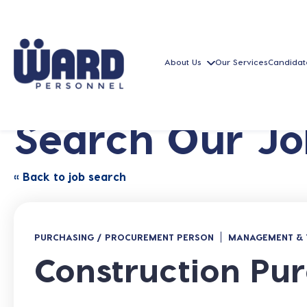
About Us
Our Services
Candidat
Search Our Jo
« Back to job search
PURCHASING / PROCUREMENT PERSON
MANAGEMENT & 
Construction Pur