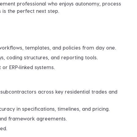
rement professional who enjoys autonomy, process
 is the perfect next step.
orkflows, templates, and policies
from day one.
, coding structures, and reporting tools.
t or ERP‑linked systems.
 subcontractors across key residential trades and
racy in specifications, timelines, and pricing.
, and framework agreements.
ed.