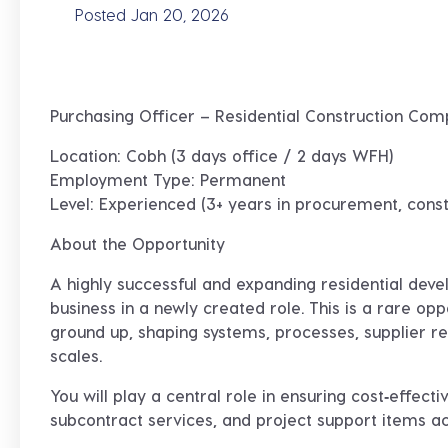
Posted Jan 20, 2026
Purchasing Officer – Residential Construction Com
Location:
Cobh (3 days office / 2 days WFH)
Employment Type:
Permanent
Level:
Experienced (3+ years in procurement, const
About the Opportunity
A highly successful and expanding
residential deve
business in a newly created role. This is a rare opp
ground up
, shaping systems, processes, supplier 
scales.
You will play a
central role
in ensuring cost‑effecti
subcontract services, and project support items a