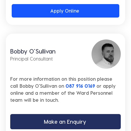
Apply Online
Bobby O’Sullivan
Principal Consultant
For more information on this position please
call Bobby O’Sullivan on
087 916 0169
or apply
online and a member of the Ward Personnel
team will be in touch.
Make an Enquiry