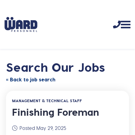
Search Our Jobs
« Back to job search
MANAGEMENT & TECHNICAL STAFF
Finishing Foreman
Posted May 29, 2025