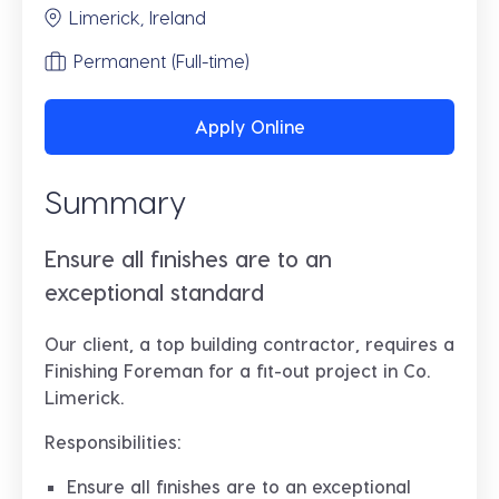
Limerick, Ireland
Permanent (Full-time)
Apply Online
Summary
Ensure all finishes are to an
exceptional standard
Our client, a top building contractor, requires a
Finishing Foreman for a fit-out project in Co.
Limerick.
Responsibilities:
Ensure all finishes are to an exceptional