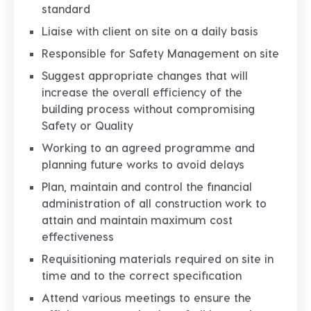
standard
Liaise with client on site on a daily basis
Responsible for Safety Management on site
Suggest appropriate changes that will
increase the overall efficiency of the
building process without compromising
Safety or Quality
Working to an agreed programme and
planning future works to avoid delays
Plan, maintain and control the financial
administration of all construction work to
attain and maintain maximum cost
effectiveness
Requisitioning materials required on site in
time and to the correct specification
Attend various meetings to ensure the