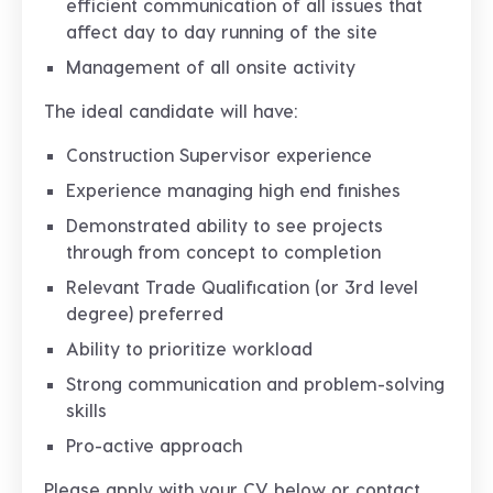
efficient communication of all issues that
affect day to day running of the site
Management of all onsite activity
The ideal candidate will have:
Construction Supervisor experience
Experience managing high end finishes
Demonstrated ability to see projects
through from concept to completion
Relevant Trade Qualification (or 3rd level
degree) preferred
Ability to prioritize workload
Strong communication and problem-solving
skills
Pro-active approach
Please apply with your CV below or contact