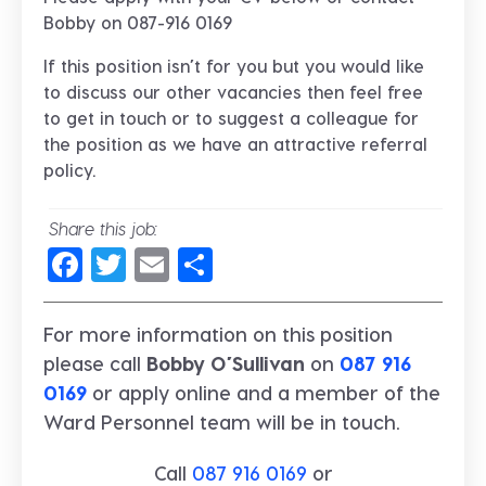
Bobby on 087-916 0169
If this position isn’t for you but you would like
to discuss our other vacancies then feel free
to get in touch or to suggest a colleague for
the position as we have an attractive referral
policy.
Share this job:
Facebook
Twitter
Email
Share
For more information on this position
please call
Bobby O’Sullivan
on
087 916
0169
or apply online and a member of the
Ward Personnel team will be in touch.
Call
087 916 0169
or