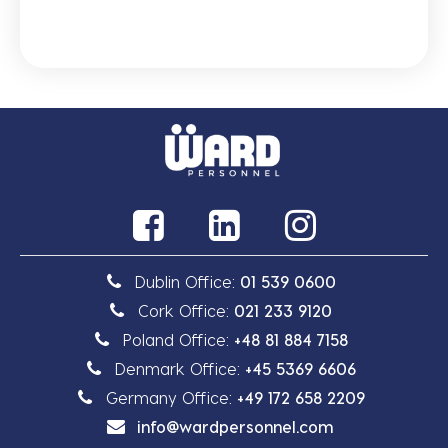
Dublin Office:
01 539 0600
Cork Office:
021 233 9120
Poland Office:
+48 81 884 7158
Denmark Office:
+45 5369 6606
Germany Office:
+49 172 658 2209
info@wardpersonnel.com