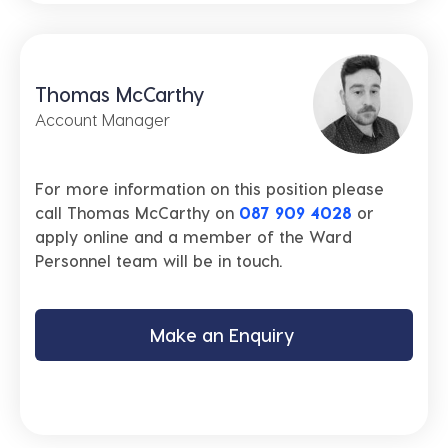
Thomas McCarthy
Account Manager
For more information on this position please
call Thomas McCarthy on
087 909 4028
or
apply online and a member of the Ward
Personnel team will be in touch.
Make an Enquiry