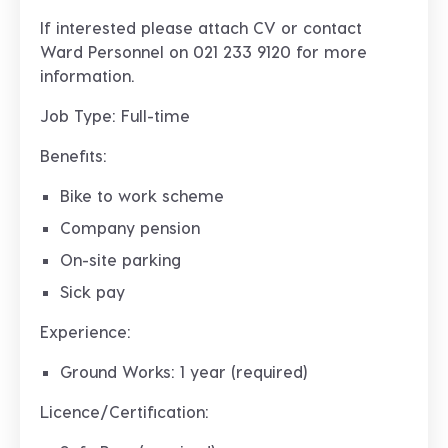
If interested please attach CV or contact
Ward Personnel on 021 233 9120 for more
information.
Job Type: Full-time
Benefits:
Bike to work scheme
Company pension
On-site parking
Sick pay
Experience:
Ground Works: 1 year (required)
Licence/Certification: