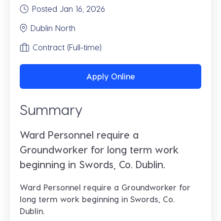
Posted Jan 16, 2026
Dublin North
Contract (Full-time)
Apply Online
Summary
Ward Personnel require a
Groundworker for long term work
beginning in Swords, Co. Dublin.
Ward Personnel require a
Groundworker
for
long term work beginning in
Swords, Co.
Dublin.