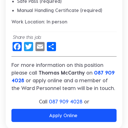
Safe Pass (required)
Manual Handling Certificate (required)
Work Location: In person
Share this job:
Facebook
Twitter
Email
Share
For more information on this position
please call
Thomas McCarthy
on
087 909
4028
or apply online and a member of
the Ward Personnel team will be in touch.
Call
087 909 4028
or
Apply Online