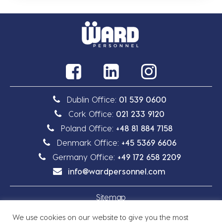
Dublin Office:
01 539 0600
Cork Office:
021 233 9120
Poland Office:
+48 81 884 7158
Denmark Office:
+45 5369 6606
Germany Office:
+49 172 658 2209
info@wardpersonnel.com
Sitemap
We use cookies on our website to give you the most
Privacy Policy