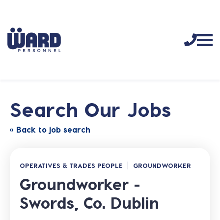
Search Our Jobs
« Back to job search
OPERATIVES & TRADES PEOPLE
GROUNDWORKER
Groundworker -
Swords, Co. Dublin