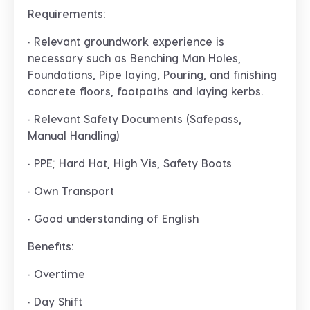
Requirements:
· Relevant groundwork experience is
necessary such as Benching Man Holes,
Foundations, Pipe laying, Pouring, and finishing
concrete floors, footpaths and laying kerbs.
· Relevant Safety Documents (Safepass,
Manual Handling)
· PPE; Hard Hat, High Vis, Safety Boots
· Own Transport
· Good understanding of English
Benefits:
· Overtime
· Day Shift