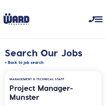
Search Our Jobs
« Back to job search
MANAGEMENT & TECHNICAL STAFF
Project Manager-
Munster