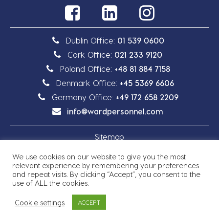
Dublin Office:
01 539 0600
Cork Office:
021 233 9120
Poland Office:
+48 81 884 7158
Denmark Office:
+45 5369 6606
Germany Office:
+49 172 658 2209
info@wardpersonnel.com
Sitemap
We use cookies on our website to give you the most
Privacy Policy
relevant experience by remembering your preferences
and repeat visits. By clicking “Accept”, you consent to the
use of ALL the cookies.
Cookie settings
ACCEPT
Copyright © 2026 Ward Personnel