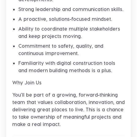
Strong leadership and communication skills.
A proactive, solutions‑focused mindset.
Ability to coordinate multiple stakeholders
and keep projects moving.
Commitment to safety, quality, and
continuous improvement.
Familiarity with digital construction tools
and modern building methods is a plus.
Why Join Us
You’ll be part of a growing, forward‑thinking
team that values collaboration, innovation, and
delivering great places to live. This is a chance
to take ownership of meaningful projects and
make a real impact.