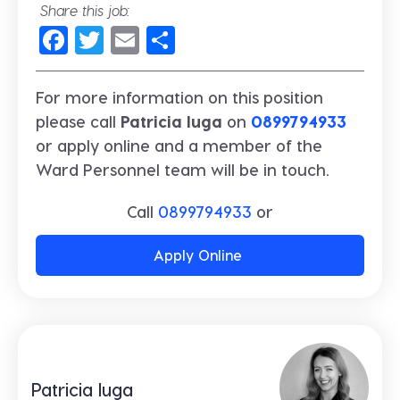
Share this job:
Facebook
Twitter
Email
Share
For more information on this position
please call
Patricia Iuga
on
0899794933
or apply online and a member of the
Ward Personnel team will be in touch.
Call
0899794933
or
Apply Online
Patricia Iuga