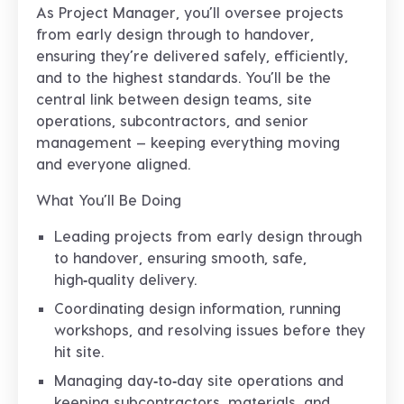
As Project Manager, you’ll oversee projects
from early design through to handover,
ensuring they’re delivered safely, efficiently,
and to the highest standards. You’ll be the
central link between design teams, site
operations, subcontractors, and senior
management — keeping everything moving
and everyone aligned.
What You’ll Be Doing
Leading projects from early design through
to handover, ensuring smooth, safe,
high‑quality delivery.
Coordinating design information, running
workshops, and resolving issues before they
hit site.
Managing day‑to‑day site operations and
keeping subcontractors, materials, and