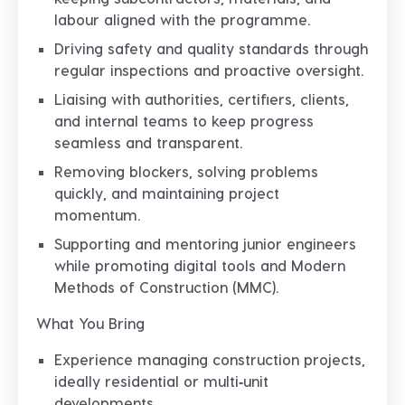
labour aligned with the programme.
Driving safety and quality standards through
regular inspections and proactive oversight.
Liaising with authorities, certifiers, clients,
and internal teams to keep progress
seamless and transparent.
Removing blockers, solving problems
quickly, and maintaining project
momentum.
Supporting and mentoring junior engineers
while promoting digital tools and Modern
Methods of Construction (MMC).
What You Bring
Experience managing construction projects,
ideally residential or multi‑unit
developments.