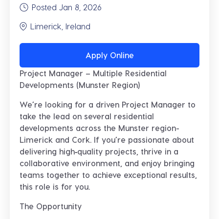
Posted Jan 8, 2026
Limerick, Ireland
Apply Online
Project Manager – Multiple Residential
Developments (Munster Region)
We’re looking for a driven
Project Manager
to
take the lead on several residential
developments across the Munster region-
Limerick and Cork. If you’re passionate about
delivering high‑quality projects, thrive in a
collaborative environment, and enjoy bringing
teams together to achieve exceptional results,
this role is for you.
The Opportunity