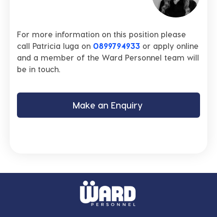
For more information on this position please
call Patricia Iuga on
0899794933
or apply online
and a member of the Ward Personnel team will
be in touch.
Make an Enquiry