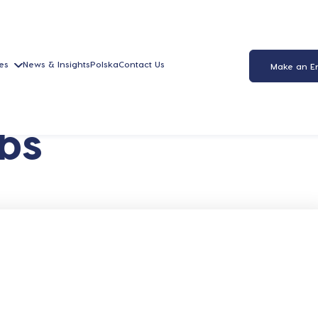
es
News & Insights
Polska
Contact Us
Make an E
bs