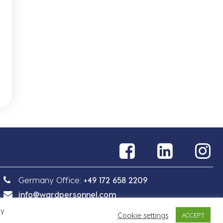
Germany Office:
+49 172 658 2209
info@wardpersonnel.com
By
Cookie settings
ACCEPT
Sitemap
Privacy Policy