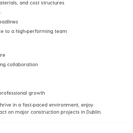
erials, and cost structures
s
eadlines
ute to a high‑performing team
ure
ng collaboration
professional growth
thrive in a fast‑paced environment, enjoy
t on major construction projects in Dublin.