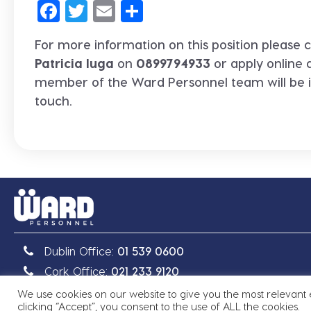
Facebook
Twitter
Email
Share
For more information on this position please c
Patricia Iuga
on
0899794933
or apply online 
member of the Ward Personnel team will be 
touch.
Dublin Office:
01 539 0600
Cork Office:
021 233 9120
We use cookies on our website to give you the most relevant
clicking “Accept”, you consent to the use of ALL the cookies.
Copyright © 2026 Ward Personnel
|
Site by
Granite