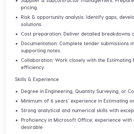
Supplier & subcontractor management
: Prepare
pricing.
Risk & opportunity analysis
: Identify gaps, deve
solutions.
Cost preparation
: Deliver detailed breakdowns 
Documentation
: Complete tender submissions in
supporting notes.
Collaboration
: Work closely with the Estimating
efficiency.
Skills & Experience
Degree in Engineering, Quantity Surveying, or C
Minimum of 6 years’ experience in Estimating or
Strong analytical and numerical skills with except
Proficiency in Microsoft Office; experience with
desirable