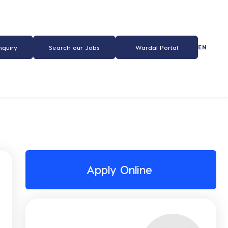
EN
nquiry
Search our Jobs
Wardal Portal
Apply Online