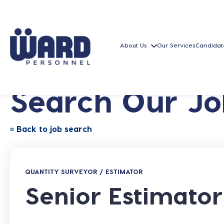
About Us
Our Services
Candidat
Search Our Jo
« Back to job search
QUANTITY SURVEYOR / ESTIMATOR
Senior Estimator