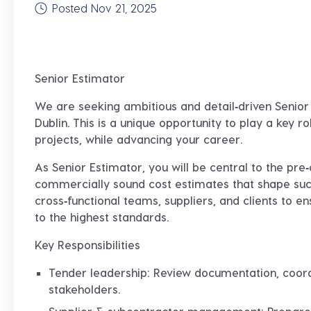
Posted Nov 21, 2025
Senior Estimator
We are seeking ambitious and detail‑driven
Senior
Dublin. This is a unique opportunity to play a key r
projects, while advancing your career.
As Senior Estimator, you will be central to the pr
commercially sound cost estimates that shape succ
cross‑functional teams, suppliers, and clients to e
to the highest standards.
Key Responsibilities
Tender leadership
: Review documentation, coord
stakeholders.