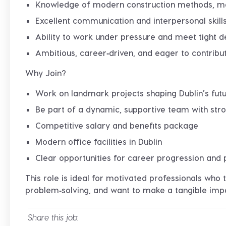
Knowledge of modern construction methods, mat
Excellent communication and interpersonal skill
Ability to work under pressure and meet tight d
Ambitious, career‑driven, and eager to contrib
Why Join?
Work on
landmark projects
shaping Dublin’s fut
Be part of a
dynamic, supportive team
with stro
Competitive salary and benefits package
Modern office facilities in Dublin
Clear opportunities for
career progression and 
This role is ideal for motivated professionals who 
problem‑solving, and want to make a tangible impac
Share this job: