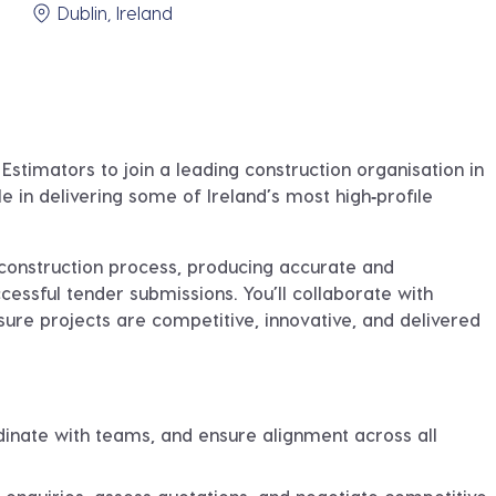
Dublin, Ireland
 Estimators
to join a leading construction organisation in
ole in delivering some of Ireland’s most high‑profile
e‑construction process, producing accurate and
essful tender submissions. You’ll collaborate with
nsure projects are competitive, innovative, and delivered
inate with teams, and ensure alignment across all