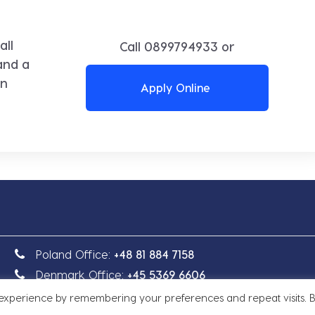
all
Call
0899794933
or
and a
in
Apply Online
Poland Office:
+48 81 884 7158
Denmark Office:
+45 5369 6606
 experience by remembering your preferences and repeat visits. 