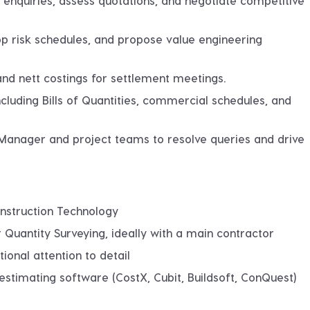
 enquiries, assess quotations, and negotiate competitive
lop risk schedules, and propose value engineering
and nett costings for settlement meetings.
cluding Bills of Quantities, commercial schedules, and
 Manager and project teams to resolve queries and drive
onstruction Technology
 Quantity Surveying, ideally with a main contractor
ional attention to detail
 estimating software (CostX, Cubit, Buildsoft, ConQuest)