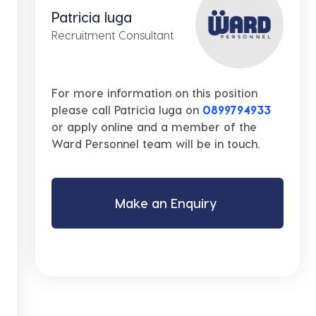
Patricia Iuga
Recruitment Consultant
For more information on this position
please call Patricia Iuga on
0899794933
or apply online and a member of the
Ward Personnel team will be in touch.
Make an Enquiry