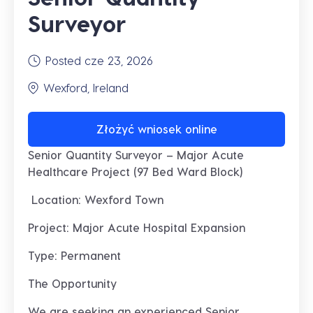
Surveyor
Posted cze 23, 2026
Wexford, Ireland
Złożyć wniosek online
Senior Quantity Surveyor – Major Acute
Healthcare Project (97 Bed Ward Block)
Location: Wexford Town
Project: Major Acute Hospital Expansion
Type: Permanent
The Opportunity
We are seeking an experienced
Senior