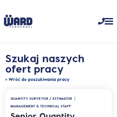
Szukaj naszych
ofert pracy
« Wróć do poszukiwania pracy
QUANTITY SURVEYOR / ESTIMATOR
MANAGEMENT & TECHNICAL STAFF
Senior Quantity