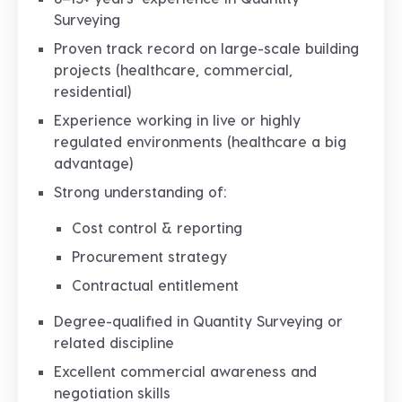
Surveying
Proven track record on
large-scale building
projects
(healthcare, commercial,
residential)
Experience working in
live or highly
regulated environments
(healthcare a big
advantage)
Strong understanding of:
Cost control & reporting
Procurement strategy
Contractual entitlement
Degree-qualified in Quantity Surveying or
related discipline
Excellent
commercial awareness and
negotiation skills