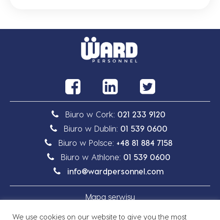
Biuro w Cork:
021 233 9120
Biuro w Dublin:
01 539 0600
Biuro w Polsce:
+48 81 884 7158
Biuro w Athlone:
01 539 0600
info@wardpersonnel.com
Mapa serwisu
We use cookies on our website to give you the most
Polityka prywatności