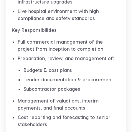
infrastructure upgrades
Live hospital environment with high
compliance and safety standards
Key Responsibilities
Full
commercial management
of the
project from inception to completion
Preparation, review, and management of:
Budgets & cost plans
Tender documentation & procurement
Subcontractor packages
Management of
valuations, interim
payments, and final accounts
Cost reporting and forecasting to senior
stakeholders