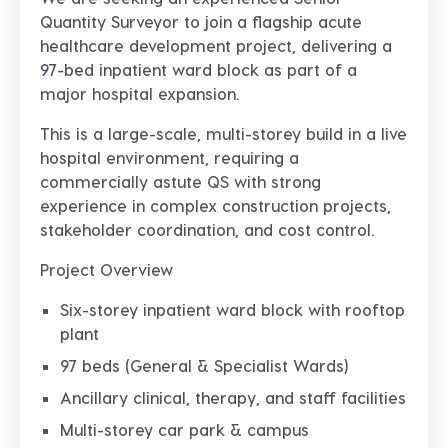
Quantity Surveyor
to join a flagship
acute
healthcare development project
, delivering a
97-bed inpatient ward block
as part of a
major hospital expansion.
This is a
large-scale, multi-storey build in a live
hospital environment
, requiring a
commercially astute QS with strong
experience in
complex construction projects,
stakeholder coordination, and cost control
.
Project Overview
Six-storey inpatient ward block with rooftop
plant
97 beds (General & Specialist Wards)
Ancillary clinical, therapy, and staff facilities
Multi-storey car park & campus