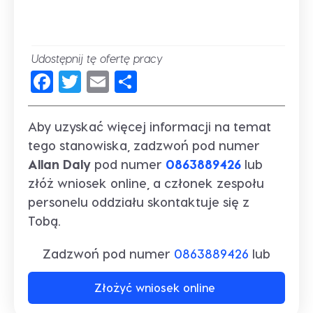
Udostępnij tę ofertę pracy
Facebook
Twitter
Email
Share
Aby uzyskać więcej informacji na temat
tego stanowiska, zadzwoń pod numer
Allan Daly
pod numer
0863889426
lub
złóż wniosek online, a członek zespołu
personelu oddziału skontaktuje się z
Tobą.
Zadzwoń pod numer
0863889426
lub
Złożyć wniosek online