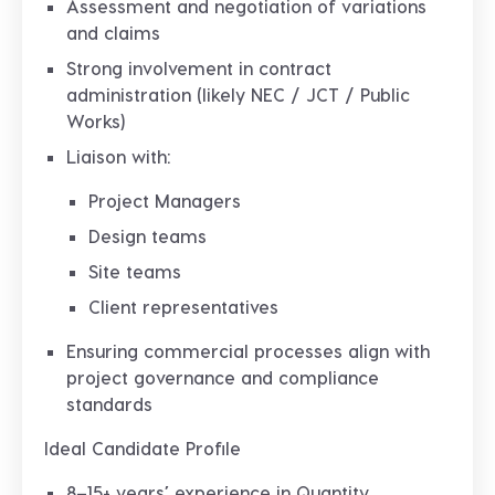
Assessment and negotiation of
variations
and claims
Strong involvement in
contract
administration (likely NEC / JCT / Public
Works)
Liaison with:
Project Managers
Design teams
Site teams
Client representatives
Ensuring commercial processes align with
project governance and compliance
standards
Ideal Candidate Profile
8–15+ years’ experience in Quantity