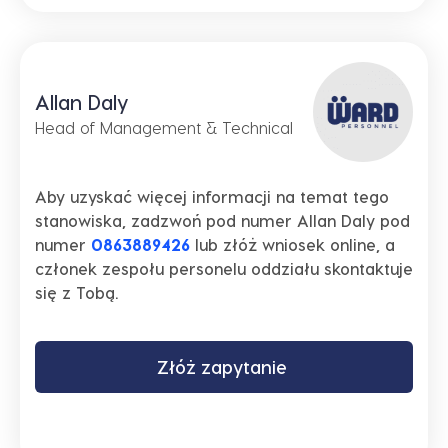
Allan Daly
Head of Management & Technical
Aby uzyskać więcej informacji na temat tego
stanowiska, zadzwoń pod numer Allan Daly pod
numer
0863889426
lub złóż wniosek online, a
członek zespołu personelu oddziału skontaktuje
się z Tobą.
Złóż zapytanie