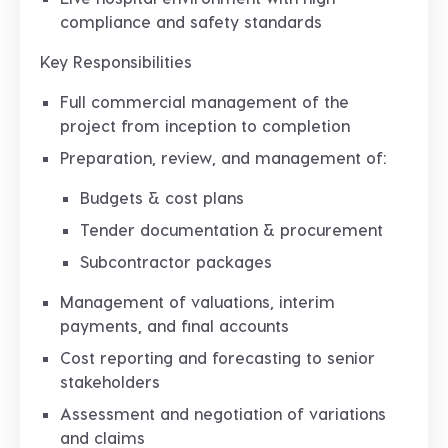
compliance and safety standards
Key Responsibilities
Full
commercial management
of the
project from inception to completion
Preparation, review, and management of:
Budgets & cost plans
Tender documentation & procurement
Subcontractor packages
Management of
valuations, interim
payments, and final accounts
Cost reporting and forecasting to senior
stakeholders
Assessment and negotiation of
variations
and claims