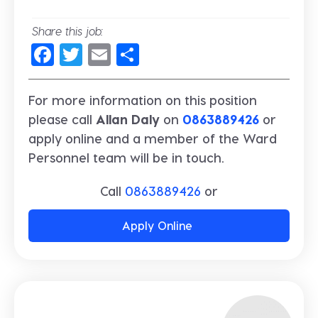
Share this job:
Facebook
Twitter
Email
Share
For more information on this position
please call
Allan Daly
on
0863889426
or
apply online and a member of the Ward
Personnel team will be in touch.
Call
0863889426
or
Apply Online