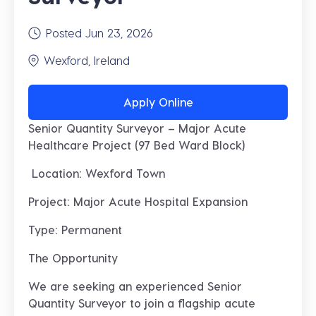
Posted Jun 23, 2026
Wexford, Ireland
Apply Online
Senior Quantity Surveyor – Major Acute
Healthcare Project (97 Bed Ward Block)
Location: Wexford Town
Project: Major Acute Hospital Expansion
Type: Permanent
The Opportunity
We are seeking an experienced
Senior
Quantity Surveyor
to join a flagship
acute