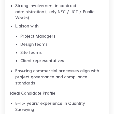
Strong involvement in
contract
administration (likely NEC / JCT / Public
Works)
Liaison with:
Project Managers
Design teams
Site teams
Client representatives
Ensuring commercial processes align with
project governance and compliance
standards
Ideal Candidate Profile
8–15+ years’ experience in Quantity
Surveying