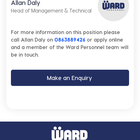
Allan Daly
Head of Management & Technical
For more information on this position please
call Allan Daly on
0863889426
or apply online
and a member of the Ward Personnel team will
be in touch.
Make an Enquiry