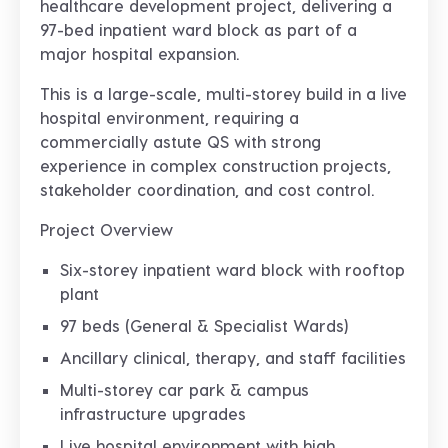
healthcare development project
, delivering a
97-bed inpatient ward block
as part of a
major hospital expansion.
This is a
large-scale, multi-storey build in a live
hospital environment
, requiring a
commercially astute QS with strong
experience in
complex construction projects,
stakeholder coordination, and cost control
.
Project Overview
Six-storey inpatient ward block with rooftop
plant
97 beds (General & Specialist Wards)
Ancillary clinical, therapy, and staff facilities
Multi-storey car park & campus
infrastructure upgrades
Live hospital environment with high