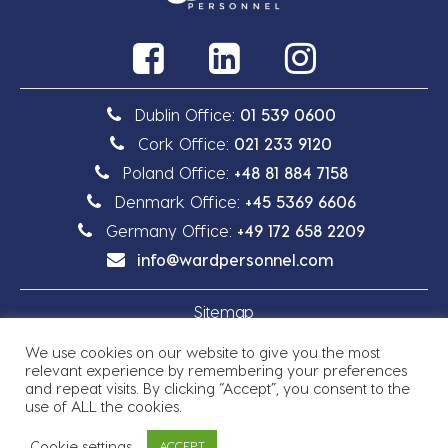
Dublin Office:
01 539 0600
Cork Office:
021 233 9120
Poland Office:
+48 81 884 7158
Denmark Office:
+45 5369 6606
Germany Office:
+49 172 658 2209
info@wardpersonnel.com
Sitemap
We use cookies on our website to give you the most
Privacy Policy
relevant experience by remembering your preferences
and repeat visits. By clicking “Accept”, you consent to the
use of ALL the cookies.
Cookie settings
ACCEPT