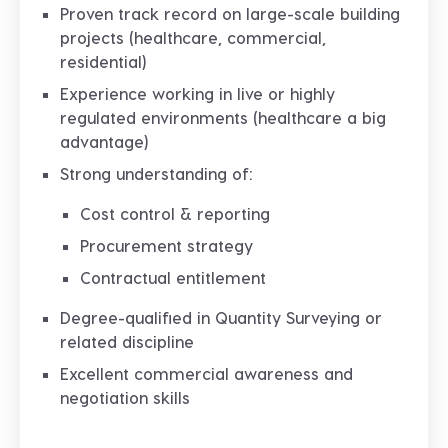
Proven track record on
large-scale building
projects
(healthcare, commercial,
residential)
Experience working in
live or highly
regulated environments
(healthcare a big
advantage)
Strong understanding of:
Cost control & reporting
Procurement strategy
Contractual entitlement
Degree-qualified in Quantity Surveying or
related discipline
Excellent
commercial awareness and
negotiation skills