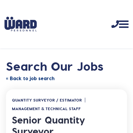
Search Our Jobs
« Back to job search
QUANTITY SURVEYOR / ESTIMATOR
MANAGEMENT & TECHNICAL STAFF
Senior Quantity
Surveyor