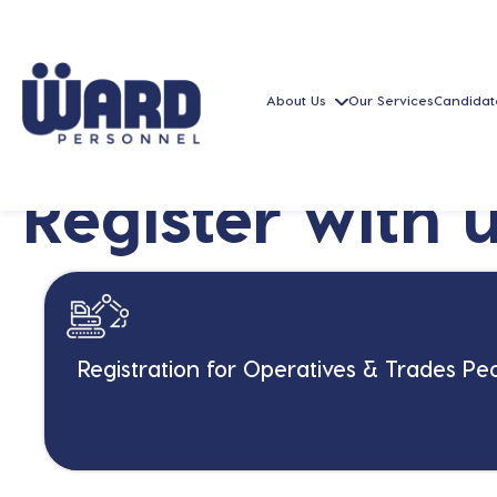
About Us
Our Services
Candidat
Register with 
Registration for Operatives & Trades Pe