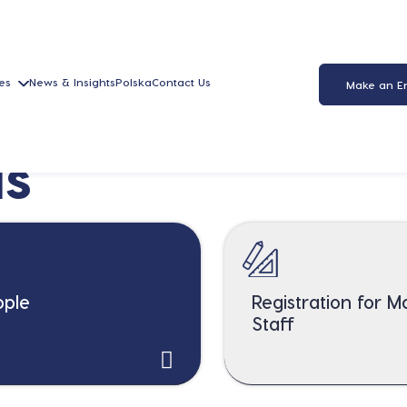
es
News & Insights
Polska
Contact Us
Make an E
us
ople
Registration for 
Staff