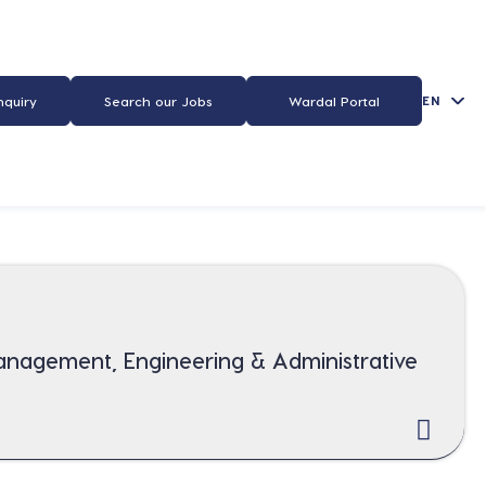
EN
nquiry
Search our Jobs
Wardal Portal
Management, Engineering & Administrative