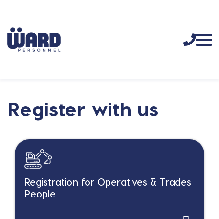
Register with us
Registration for Operatives & Trades
People