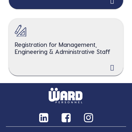
Registration for Management,
Engineering & Administrative Staff