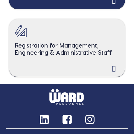
Registration for Management,
Engineering & Administrative Staff