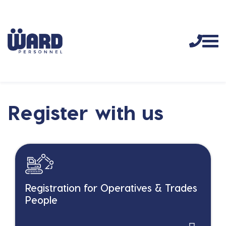
Register with us
Registration for Operatives & Trades
People