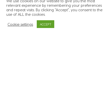
We use cookies on our website to give you the most
relevant experience by remembering your preferences
55
k
Over 55.000 candidates in
and repeat visits. By clicking “Accept”, you consent to the
use of ALL the cookies.
our database
Cookie settings
ACCEPT
3400
Supplied workers to over
3.400 sites across all 26
counties
600
+
In excess of 600 clients
across a range of
industries