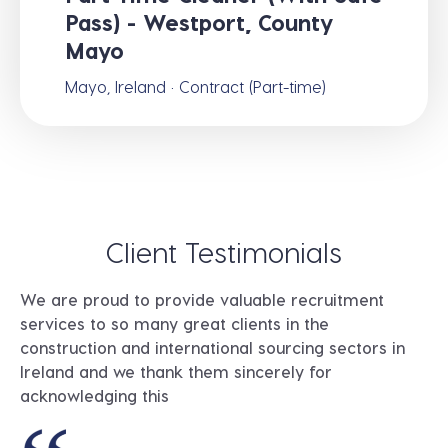
Pass) - Westport, County
Mayo
Mayo, Ireland · Contract (Part-time)
Client Testimonials
We are proud to provide valuable recruitment
services to so many great clients in the
construction and international sourcing sectors in
Ireland and we thank them sincerely for
acknowledging this