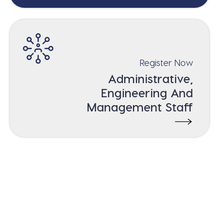
Register Now
Administrative,
Engineering And
Management Staff