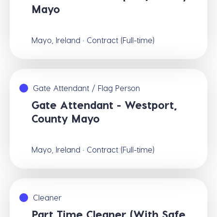
Mayo
Mayo, Ireland · Contract (Full-time)
Gate Attendant / Flag Person
Gate Attendant - Westport,
County Mayo
Mayo, Ireland · Contract (Full-time)
Cleaner
Part Time Cleaner (With Safe