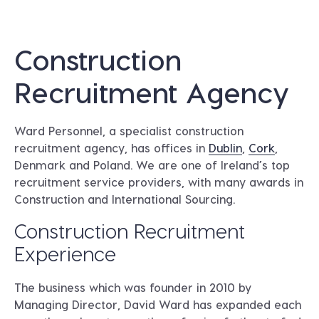
Construction
Recruitment Agency
Ward Personnel, a specialist construction
recruitment agency, has offices in
Dublin
,
Cork
,
Denmark and Poland. We are one of Ireland’s top
recruitment service providers, with many awards in
Construction and International Sourcing.
Construction Recruitment
Experience
The business which was founder in 2010 by
Managing Director, David Ward has expanded each