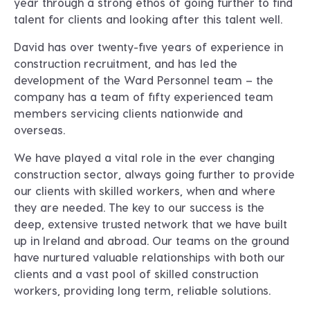
year through a strong ethos of going further to find
talent for clients and looking after this talent well.
David has over twenty-five years of experience in
construction recruitment, and has led the
development of the Ward Personnel team – the
company has a team of fifty experienced team
members servicing clients nationwide and
overseas.
We have played a vital role in the ever changing
construction sector, always going further to provide
our clients with skilled workers, when and where
they are needed. The key to our success is the
deep, extensive trusted network that we have built
up in Ireland and abroad. Our teams on the ground
have nurtured valuable relationships with both our
clients and a vast pool of skilled construction
workers, providing long term, reliable solutions.