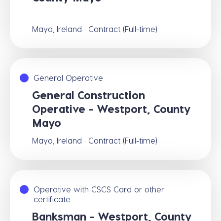
Mayo, Ireland · Contract (Full-time)
General Operative
General Construction
Operative - Westport, County
Mayo
Mayo, Ireland · Contract (Full-time)
Operative with CSCS Card or other
certificate
Banksman - Westport, County