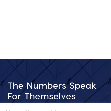
The Numbers Speak
For Themselves