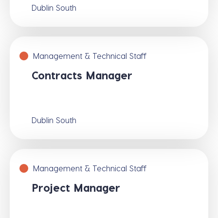
Dublin South
Management & Technical Staff
Contracts Manager
Dublin South
Management & Technical Staff
Project Manager