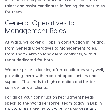
talent and assist candidates in finding the best roles
for them.
General Operatives to
Management Roles
At Ward, we cover all jobs in construction in Ireland,
from General Operatives to Management roles,
from short-term to long-term contracts, with a
team dedicated for both.
We take pride in looking after candidates very well,
providing them with excellent opportunities and
support. This leads to high retention and better
service for our clients.
For all of your construction recruitment needs
speak to the Ward Personnel team today in
Dublin
01-5390600
, Cork
021-2339120
or
Poland
0048-