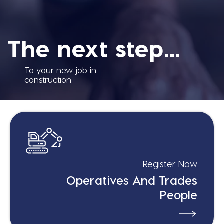
The next step...
To your new job in
construction
Register Now
Operatives And Trades
People