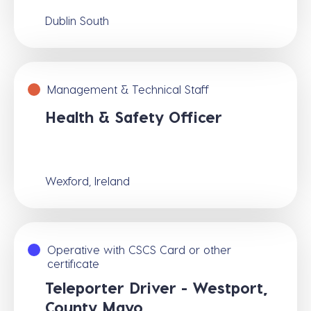
Dublin South
Management & Technical Staff
Health & Safety Officer
Wexford, Ireland
Operative with CSCS Card or other
certificate
Teleporter Driver - Westport,
County Mayo