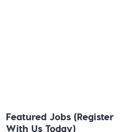
Featured Jobs (Register
With Us Today)