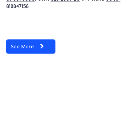
818847158
See More