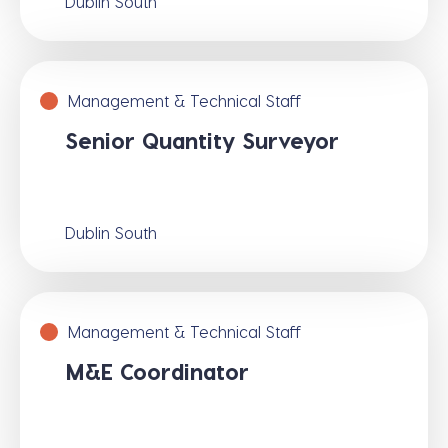
Dublin South
Management & Technical Staff
Senior Quantity Surveyor
Dublin South
Management & Technical Staff
M&E Coordinator