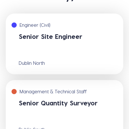
Engineer (Civil)
Senior Site Engineer
Dublin North
Management & Technical Staff
Senior Quantity Surveyor