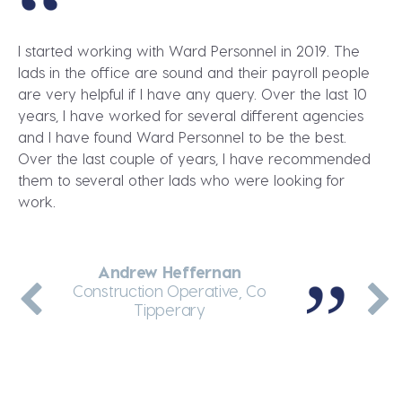
I started working with Ward Personnel in 2019. The
lads in the office are sound and their payroll people
are very helpful if I have any query. Over the last 10
years, I have worked for several different agencies
and I have found Ward Personnel to be the best.
Over the last couple of years, I have recommended
them to several other lads who were looking for
work.
Andrew Heffernan
Dennis Greene
Martin Enright
Jakub Wolnik
Andrei Arcip
Thermal Insulation Fitter, Dublin
General Labourer, Co Meath
Construction Operative, Co
Teleporter Driver, Dublin
Site Manager, Co Kerry
Tipperary