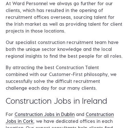
At Ward Personnel we always go further for our
clients, which has resulted in the opening of
recruitment offices overseas, sourcing talent for
the Irish market as well as providing talent for client
projects in those locations.
Our specialist construction recruitment team have
both the unique sector knowledge and the local
regional insights to find the best people for all roles.
By attracting the best Construction Talent
combined with our Customer-First philosophy, we
successfully solve the difficult recruitment
challenge each day for our many clients.
Construction Jobs in Ireland
For
Construction Jobs in Dublin
and
Construction
Jobs in Cork
, we have dedicated offices in each
location. Our expert consultants help clients find