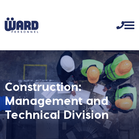
Construction:
Management and
Technical Division