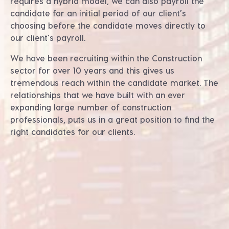
requires a hybrid model, we can also payroll the
candidate for an initial period of our client’s
choosing before the candidate moves directly to
our client’s payroll.
We have been recruiting within the Construction
sector for over 10 years and this gives us
tremendous reach within the candidate market. The
relationships that we have built with an ever
expanding large number of construction
professionals, puts us in a great position to find the
right candidates for our clients.