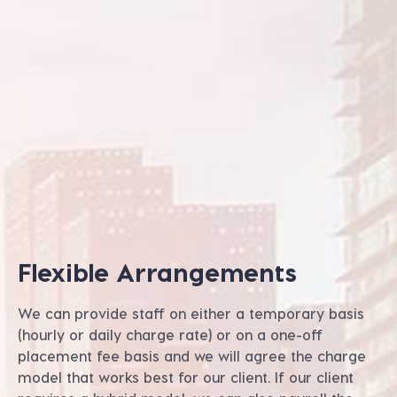
Flexible Arrangements
We can provide staff on either a temporary basis
(hourly or daily charge rate) or on a one-off
placement fee basis and we will agree the charge
model that works best for our client. If our client