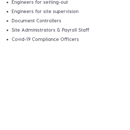
Engineers for setting-out
Engineers for site supervision
Document Controllers
Site Administrators & Payroll Staff
Covid-19 Compliance Officers