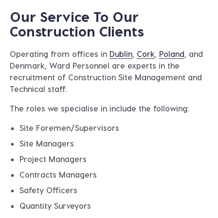
Our Service To Our
Construction Clients
Operating from offices in
Dublin
,
Cork
,
Poland
, and
Denmark, Ward Personnel are experts in the
recruitment of Construction Site Management and
Technical staff.
The roles we specialise in include the following:
Site Foremen/Supervisors
Site Managers
Project Managers
Contracts Managers
Safety Officers
Quantity Surveyors