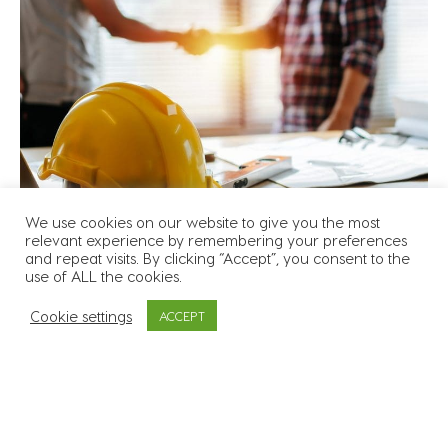
We use cookies on our website to give you the most
relevant experience by remembering your preferences
and repeat visits. By clicking “Accept”, you consent to the
use of ALL the cookies.
We will always aim to help and support our clients’
Cookie settings
ACCEPT
recruitment needs where we can, and at all times
we will strive to:
Be fair and flexible with our clients and work
towards building long term mutually beneficial
relationships rather than focusing on short term