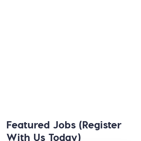
Featured Jobs (Register
With Us Today)