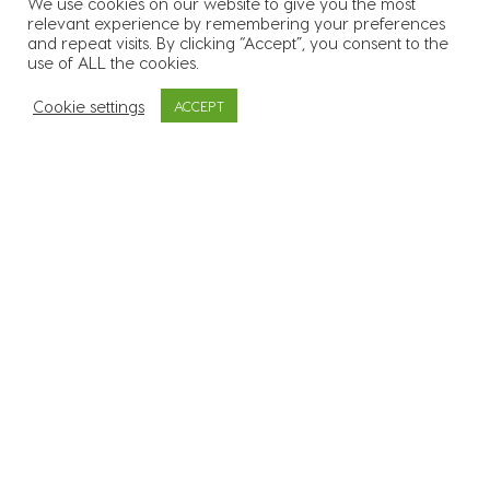
We use cookies on our website to give you the most
relevant experience by remembering your preferences
55
k
Over 55.000 candidates in
and repeat visits. By clicking “Accept”, you consent to the
use of ALL the cookies.
our database
Cookie settings
ACCEPT
3400
Supplied workers to over
3.400 sites across all 26
counties
600
+
In excess of 600 clients
across a range of
industries