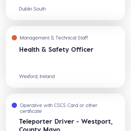
Dublin South
Management & Technical Staff
Health & Safety Officer
Wexford, Ireland
Operative with CSCS Card or other
certificate
Teleporter Driver - Westport,
County Mayo