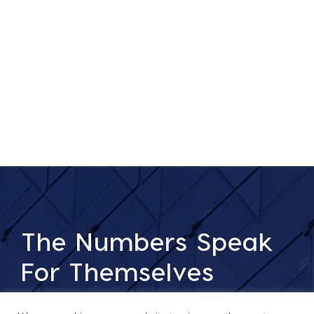
The Numbers Speak
For Themselves