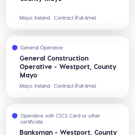
Mayo, Ireland · Contract (Full-time)
General Operative
General Construction
Operative - Westport, County
Mayo
Mayo, Ireland · Contract (Full-time)
Operative with CSCS Card or other
certificate
Banksman - Westport, County