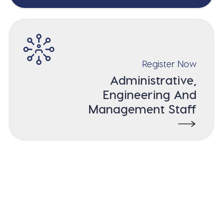
Register Now
Administrative,
Engineering And
Management Staff