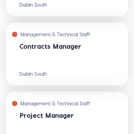
Dublin South
Management & Technical Staff
Contracts Manager
Dublin South
Management & Technical Staff
Project Manager