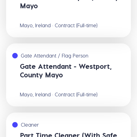
Mayo
Mayo, Ireland · Contract (Full-time)
Gate Attendant / Flag Person
Gate Attendant - Westport,
County Mayo
Mayo, Ireland · Contract (Full-time)
Cleaner
Part Time Cleaner (With Safe