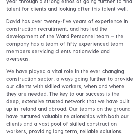
year through a strong ethos of going further to find
talent for clients and looking after this talent well.
David has over twenty-five years of experience in
construction recruitment, and has led the
development of the Ward Personnel team – the
company has a team of fifty experienced team
members servicing clients nationwide and
overseas.
We have played a vital role in the ever changing
construction sector, always going further to provide
our clients with skilled workers, when and where
they are needed. The key to our success is the
deep, extensive trusted network that we have built
up in Ireland and abroad. Our teams on the ground
have nurtured valuable relationships with both our
clients and a vast pool of skilled construction
workers, providing long term, reliable solutions.