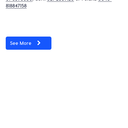
818847158
See More