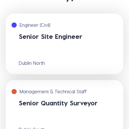
Engineer (Civil)
Senior Site Engineer
Dublin North
Management & Technical Staff
Senior Quantity Surveyor