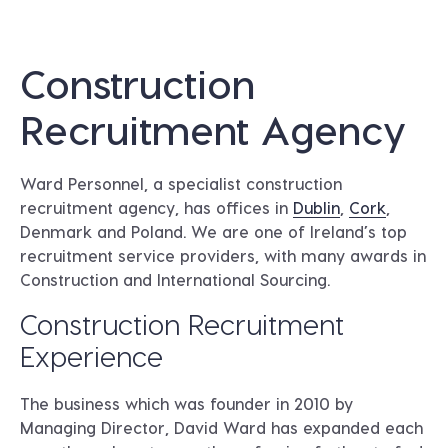
Construction
Recruitment Agency
Ward Personnel, a specialist construction
recruitment agency, has offices in
Dublin
,
Cork
,
Denmark and Poland. We are one of Ireland’s top
recruitment service providers, with many awards in
Construction and International Sourcing.
Construction Recruitment
Experience
The business which was founder in 2010 by
Managing Director, David Ward has expanded each