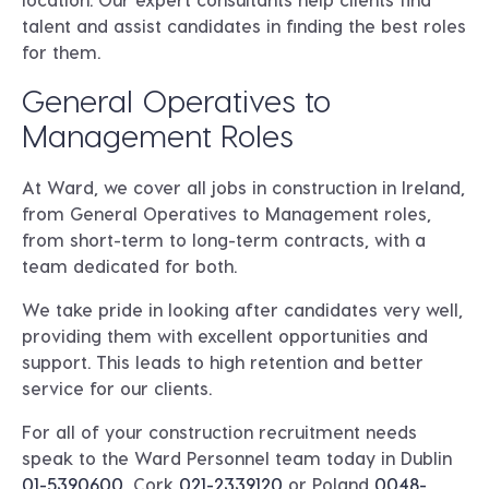
talent and assist candidates in finding the best roles
for them.
General Operatives to
Management Roles
At Ward, we cover all jobs in construction in Ireland,
from General Operatives to Management roles,
from short-term to long-term contracts, with a
team dedicated for both.
We take pride in looking after candidates very well,
providing them with excellent opportunities and
support. This leads to high retention and better
service for our clients.
For all of your construction recruitment needs
speak to the Ward Personnel team today in
Dublin
01-5390600
, Cork
021-2339120
or
Poland
0048-