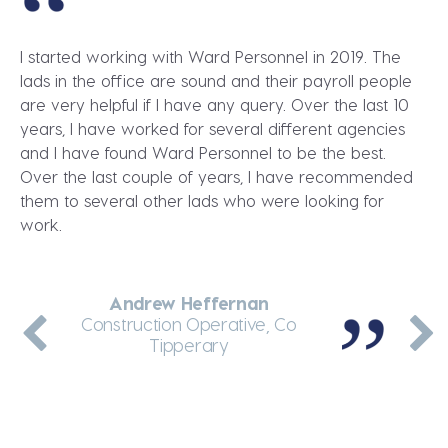
I started working with Ward Personnel in 2019. The
lads in the office are sound and their payroll people
are very helpful if I have any query. Over the last 10
years, I have worked for several different agencies
and I have found Ward Personnel to be the best.
Over the last couple of years, I have recommended
them to several other lads who were looking for
work.
Andrew Heffernan
Dennis Greene
Martin Enright
Jakub Wolnik
Andrei Arcip
Thermal Insulation Fitter, Dublin
General Labourer, Co Meath
Construction Operative, Co
Teleporter Driver, Dublin
Site Manager, Co Kerry
Tipperary