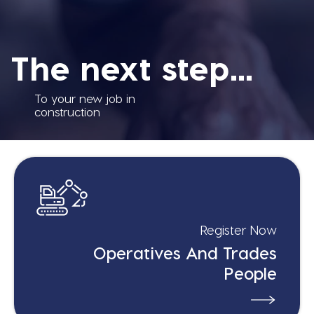
The next step...
To your new job in
construction
Register Now
Operatives And Trades
People