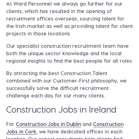
At Ward Personnel we always go further for our
clients, which has resulted in the opening of
recruitment offices overseas, sourcing talent for
the Irish market as well as providing talent for client
projects in those locations.
Our specialist construction recruitment team have
both the unique sector knowledge and the local
regional insights to find the best people for all roles.
By attracting the best Construction Talent
combined with our Customer-First philosophy, we
successfully solve the difficult recruitment
challenge each day for our many clients.
Construction Jobs in Ireland
For
Construction Jobs in Dublin
and
Construction
Jobs in Cork
, we have dedicated offices in each
location. Our expert consultants help clients find