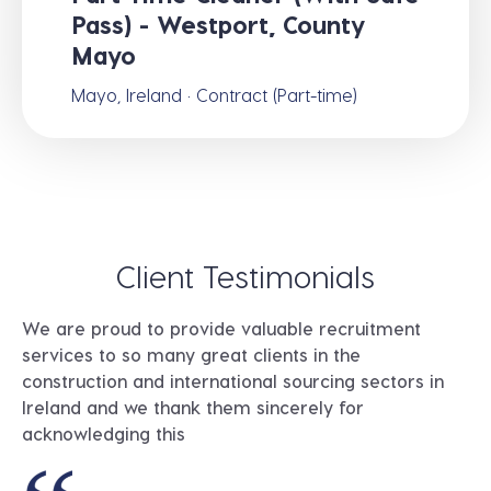
Pass) - Westport, County
Mayo
Mayo, Ireland · Contract (Part-time)
Client Testimonials
We are proud to provide valuable recruitment
services to so many great clients in the
construction and international sourcing sectors in
Ireland and we thank them sincerely for
acknowledging this