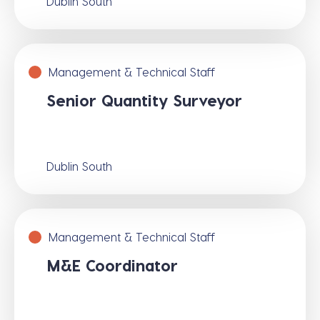
Dublin South
Management & Technical Staff
Senior Quantity Surveyor
Dublin South
Management & Technical Staff
M&E Coordinator