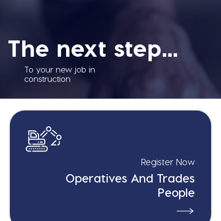
The next step...
To your new job in
construction
Register Now
Operatives And Trades
People