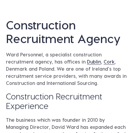
Construction
Recruitment Agency
Ward Personnel, a specialist construction
recruitment agency, has offices in
Dublin
,
Cork
,
Denmark and Poland. We are one of Ireland’s top
recruitment service providers, with many awards in
Construction and International Sourcing.
Construction Recruitment
Experience
The business which was founder in 2010 by
Managing Director, David Ward has expanded each