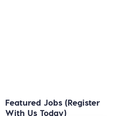
Featured Jobs (Register
With Us Today)