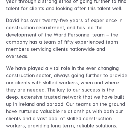
year through a strong ethos of going further to find
talent for clients and looking after this talent well.
David has over twenty-five years of experience in
construction recruitment, and has led the
development of the Ward Personnel team – the
company has a team of fifty experienced team
members servicing clients nationwide and
overseas.
We have played a vital role in the ever changing
construction sector, always going further to provide
our clients with skilled workers, when and where
they are needed. The key to our success is the
deep, extensive trusted network that we have built
up in Ireland and abroad. Our teams on the ground
have nurtured valuable relationships with both our
clients and a vast pool of skilled construction
workers, providing long term, reliable solutions.