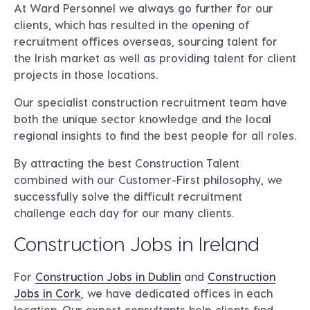
At Ward Personnel we always go further for our
clients, which has resulted in the opening of
recruitment offices overseas, sourcing talent for
the Irish market as well as providing talent for client
projects in those locations.
Our specialist construction recruitment team have
both the unique sector knowledge and the local
regional insights to find the best people for all roles.
By attracting the best Construction Talent
combined with our Customer-First philosophy, we
successfully solve the difficult recruitment
challenge each day for our many clients.
Construction Jobs in Ireland
For
Construction Jobs in Dublin
and
Construction
Jobs in Cork
, we have dedicated offices in each
location. Our expert consultants help clients find