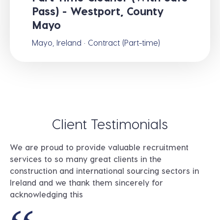
Pass) - Westport, County
Mayo
Mayo, Ireland · Contract (Part-time)
Client Testimonials
We are proud to provide valuable recruitment
services to so many great clients in the
construction and international sourcing sectors in
Ireland and we thank them sincerely for
acknowledging this