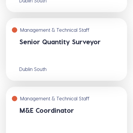
Dublin South
Management & Technical Staff
Senior Quantity Surveyor
Dublin South
Management & Technical Staff
M&E Coordinator