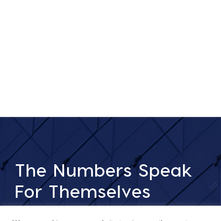
The Numbers Speak
For Themselves