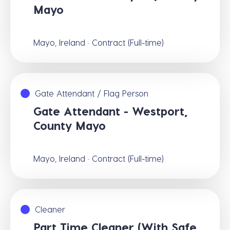
Mayo
Mayo, Ireland · Contract (Full-time)
Gate Attendant / Flag Person
Gate Attendant - Westport,
County Mayo
Mayo, Ireland · Contract (Full-time)
Cleaner
Part Time Cleaner (With Safe