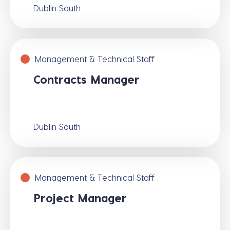
Dublin South
Management & Technical Staff
Contracts Manager
Dublin South
Management & Technical Staff
Project Manager