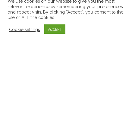
We use cookies on our website to give you the most
relevant experience by remembering your preferences
55
k
Over 55.000 candidates in
and repeat visits. By clicking “Accept”, you consent to the
use of ALL the cookies.
our database
Cookie settings
ACCEPT
3400
Supplied workers to over
3.400 sites across all 26
counties
600
+
In excess of 600 clients
across a range of
industries