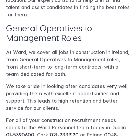
talent and assist candidates in finding the best roles
for them.
General Operatives to
Management Roles
At Ward, we cover all jobs in construction in Ireland,
from General Operatives to Management roles,
from short-term to long-term contracts, with a
team dedicated for both.
We take pride in looking after candidates very well,
providing them with excellent opportunities and
support. This leads to high retention and better
service for our clients.
For all of your construction recruitment needs
speak to the Ward Personnel team today in
Dublin
01-5390600
, Cork
021-2339120
or
Poland
0048-