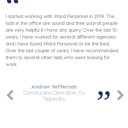
I started working with Ward Personnel in 2019. The
lads in the office are sound and their payroll people
are very helpful if I have any query. Over the last 10
years, I have worked for several different agencies
and I have found Ward Personnel to be the best.
Over the last couple of years, I have recommended
them to several other lads who were looking for
work.
Andrew Heffernan
Dennis Greene
Martin Enright
Jakub Wolnik
Andrei Arcip
Thermal Insulation Fitter, Dublin
General Labourer, Co Meath
Construction Operative, Co
Teleporter Driver, Dublin
Site Manager, Co Kerry
Tipperary