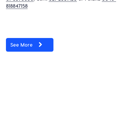
818847158
See More