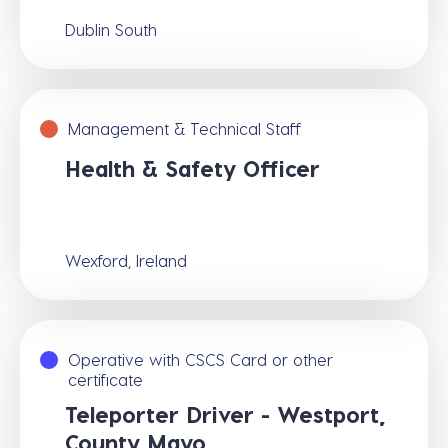
Dublin South
Management & Technical Staff
Health & Safety Officer
Wexford, Ireland
Operative with CSCS Card or other
certificate
Teleporter Driver - Westport,
County Mayo