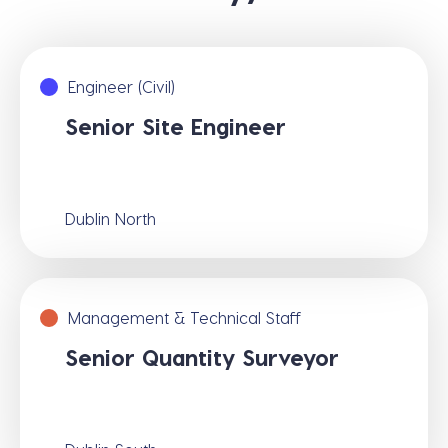
Engineer (Civil)
Senior Site Engineer
Dublin North
Management & Technical Staff
Senior Quantity Surveyor