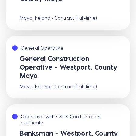
Mayo, Ireland · Contract (Full-time)
General Operative
General Construction
Operative - Westport, County
Mayo
Mayo, Ireland · Contract (Full-time)
Operative with CSCS Card or other
certificate
Banksman - Westport, County