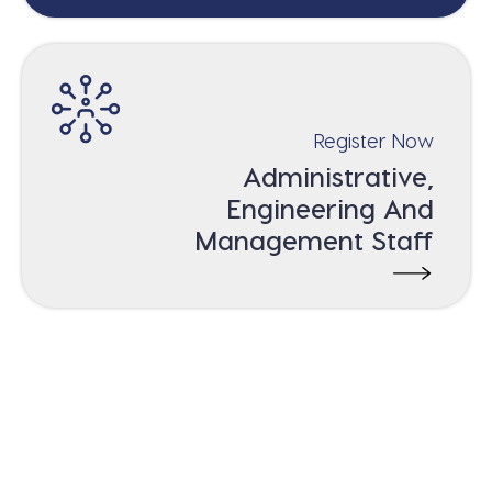
Register Now
Administrative,
Engineering And
Management Staff