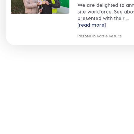
We are delighted to ann
site workforce. See abo
presented with their ...
[read more]
Posted in
Raffle Results