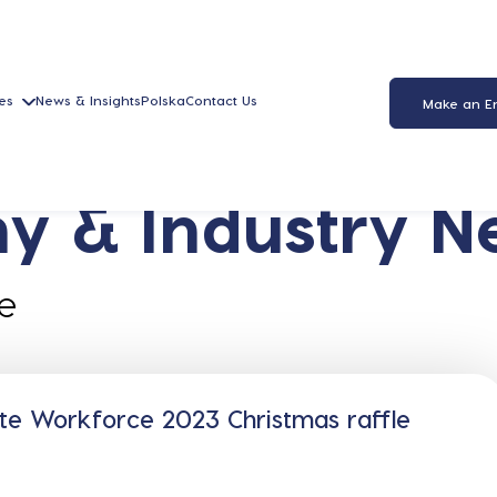
es
News & Insights
Polska
Contact Us
Make an E
y & Industry N
e
te Workforce 2023 Christmas raffle