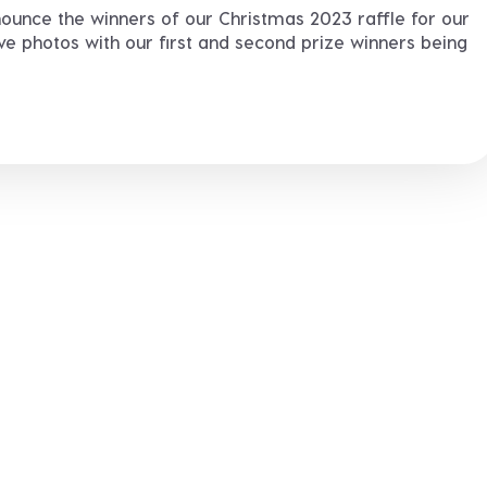
ounce the winners of our Christmas 2023 raffle for our
ve photos with our first and second prize winners being