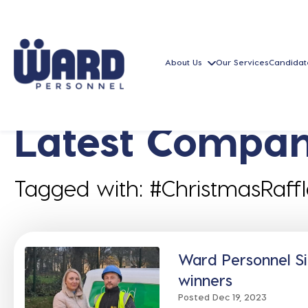
About Us
Our Services
Candidat
Latest Compan
Tagged with: #ChristmasRaffl
Ward Personnel Si
winners
Posted Dec 19, 2023