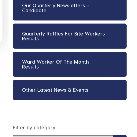
Our Quarterly Newsletters –
Candidate
Quarterly Raffles For Site Workers
Results
Ward Worker Of The Month
Results
Other Latest News & Events
Filter by category