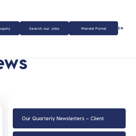
EN
nquiry
Search our Jobs
Wardal Portal
ews
Our Quarterly Newsletters – Client