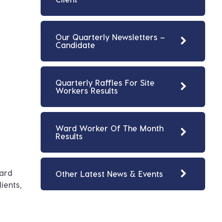
Our Quarterly Newsletters –
Candidate
Quarterly Raffles For Site
Workers Results
Ward Worker Of The Month
Results
ward
Other Latest News & Events
ients,