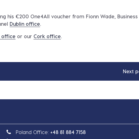
ving his €200 One4All voucher from Fionn Wade, Business
nnel
Dublin office
.
 office
or our
Cork office
.
Next p
Poland Office:
+48 81 884 7158