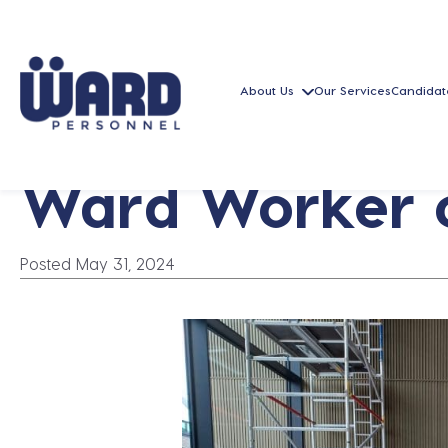
About Us
Our Services
Candidat
Ward Worker o
Posted May 31, 2024