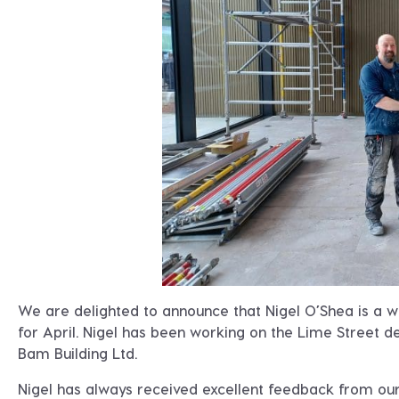
We are delighted to announce that Nigel O’Shea is a 
for April. Nigel has been working on the Lime Street d
Bam Building Ltd.
Nigel has always received excellent feedback from our c