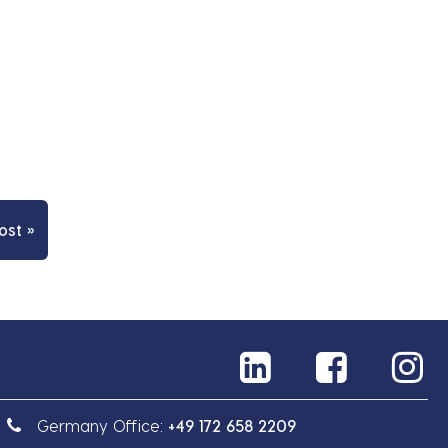
ost »
Germany Office:
+49 172 658 2209