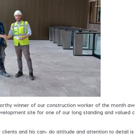
worthy winner of our construction worker of the month a
evelopment site for one of our long standing and valued cl
lients and his can- do attitude and attention to detail is