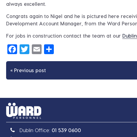
always excellent.
Congrats again to Nigel and he is pictured here recei
Development Account Manager, from the Ward Perso
For jobs in construction contact the team at our
Dublin
Facebook
Twitter
Email
Share
« Previous post
Dublin Office:
01 539 0600