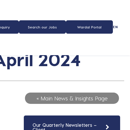
EN
nquiry
Search our Jobs
Wardal Portal
pril 2024
« Main News & Insights Page
Our Quarterly Newsletters –
Client