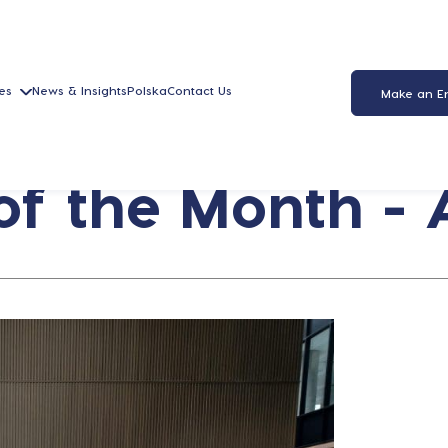
es
News & Insights
Polska
Contact Us
Make an E
f the Month - A