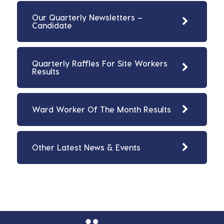
Our Quarterly Newsletters –
Candidate
Quarterly Raffles For Site Workers
Results
Ward Worker Of The Month Results
Other Latest News & Events