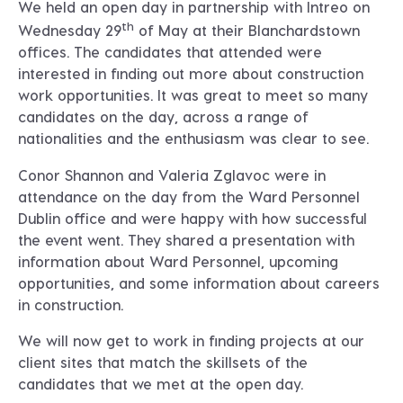
We held an open day in partnership with Intreo on
th
Wednesday 29
of May at their Blanchardstown
offices. The candidates that attended were
interested in finding out more about construction
work opportunities. It was great to meet so many
candidates on the day, across a range of
nationalities and the enthusiasm was clear to see.
Conor Shannon and Valeria Zglavoc were in
attendance on the day from the Ward Personnel
Dublin office and were happy with how successful
the event went. They shared a presentation with
information about Ward Personnel, upcoming
opportunities, and some information about careers
in construction.
We will now get to work in finding projects at our
client sites that match the skillsets of the
candidates that we met at the open day.