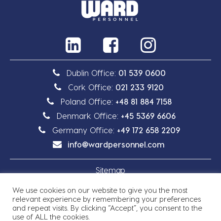
Dublin Office:
01 539 0600
Cork Office:
021 233 9120
Poland Office:
+48 81 884 7158
Denmark Office:
+45 5369 6606
Germany Office:
+49 172 658 2209
info@wardpersonnel.com
Sitemap
We use cookies on our website to give you the most
Privacy Policy
relevant experience by remembering your preferences
and repeat visits. By clicking “Accept”, you consent to the
use of ALL the cookies.