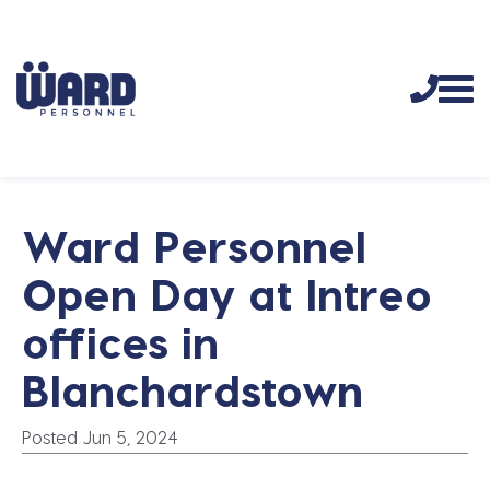
Ward Personnel
Open Day at Intreo
offices in
Blanchardstown
Posted Jun 5, 2024