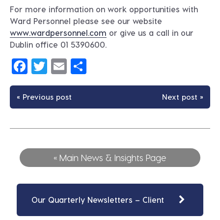
For more information on work opportunities with
Ward Personnel please see our website
www.wardpersonnel.com
or give us a call in our
Dublin office 01 5390600.
Facebook
Twitter
Email
Share
« Previous post
Next post »
« Main News & Insights Page
Our Quarterly Newsletters – Client