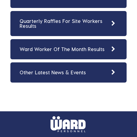
Quarterly Raffles For Site Workers
Results
Ward Worker Of The Month Results
Other Latest News & Events