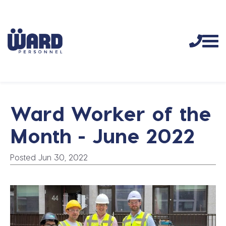
Ward Worker of the
Month - June 2022
Posted Jun 30, 2022