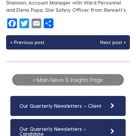
Shannon, Account Manager with Ward Personnel
and Elena Popa, Site Safety Officer from Bennett’s.
Facebook
Twitter
Email
Share
« Previous post
Next post »
« Main News & Insights Page
Our Quarterly Newsletters – Client
Our Quarterly Newsletters –
Candidate