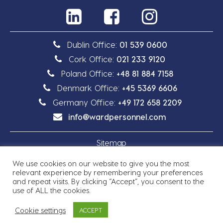
Dublin Office:
01 539 0600
Cork Office:
021 233 9120
Poland Office:
+48 81 884 7158
Denmark Office:
+45 5369 6606
Germany Office:
+49 172 658 2209
info@wardpersonnel.com
Sitemap
We use cookies on our website to give you the most
Privacy Policy
relevant experience by remembering your preferences
and repeat visits. By clicking “Accept”, you consent to the
use of ALL the cookies.
Cookie settings
ACCEPT
Copyright © 2026 Ward Personnel