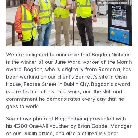
We are delighted to announce that Bogdan Nichifor
is the winner of our June Ward worker of the Month
award. Bogdan, who is originally from Romania, has
been working on our client’s Bennett’s site in Oisin
House, Pearse Street in Dublin City. Bogdan’s award
is a reflection of his hard work, and the skill and
commitment he demonstrates every day that he
goes to work.
See above photo of Bogdan being presented with
his €200 One4All voucher by Brian Goode, Manager
of our Dublin office, and also pictured is Conor