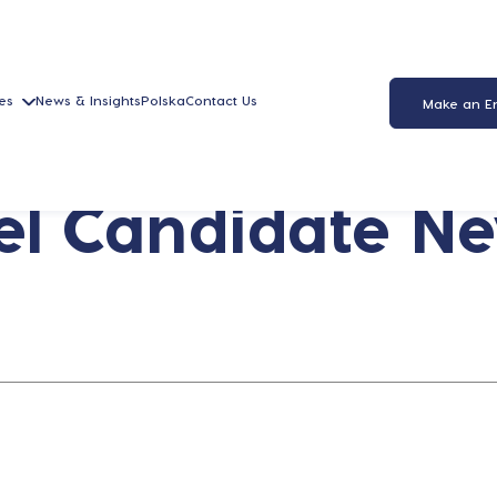
es
News & Insights
Polska
Contact Us
Make an E
l Candidate New