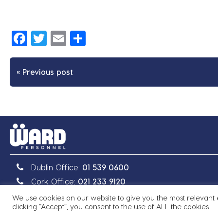
Facebook
Twitter
Email
Share
« Previous post
Dublin Office:
01 539 0600
Cork Office:
021 233 9120
We use cookies on our website to give you the most relevant
Copyright © 2026 Ward Personnel
|
Site by
Granite
clicking “Accept”, you consent to the use of ALL the cookies.