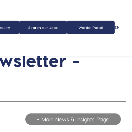
EN
nquiry
Search our Jobs
Wardal Portal
sletter -
« Main News & Insights Page