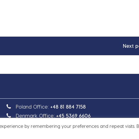
Next p
Poland Office:
+48 81 884 7158
Denmark Office:
+45 5369 6606
 experience by remembering your preferences and repeat visits. 