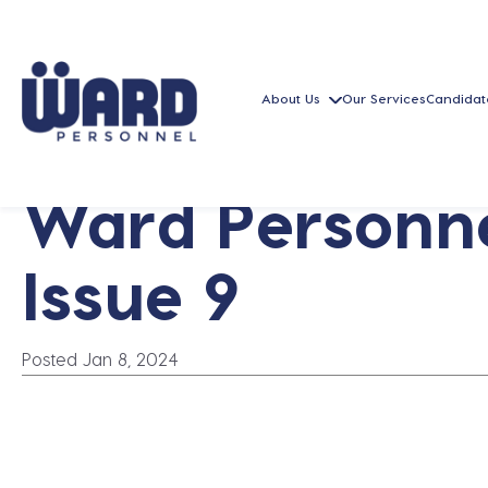
About Us
Our Services
Candidat
Ward Personne
Issue 9
Posted Jan 8, 2024