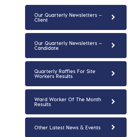
Our Quarterly Newsletters –
Client
Our Quarterly Newsletters –
Candidate
Quarterly Raffles For Site
Workers Results
Ward Worker Of The Month
Results
Other Latest News & Events