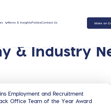
es
News & Insights
Polska
Contact Us
Make an E
y & Industry N
ins Employment and Recruitment
Back Office Team of the Year Award