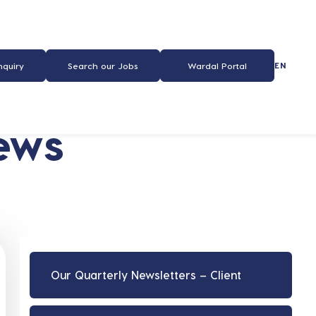
EN
nquiry
Search our Jobs
Wardal Portal
ews
Our Quarterly Newsletters – Client