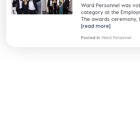
Ward Personnel was vot
category at the Employ
The awards ceremony, hel
[read more]
Posted in
Ward Personnel