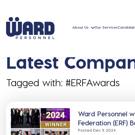
About Us
Our Services
Candidat
Latest Compan
Tagged with: #ERFAwards
Ward Personnel w
Federation (ERF) 
Posted Dec 9, 2024