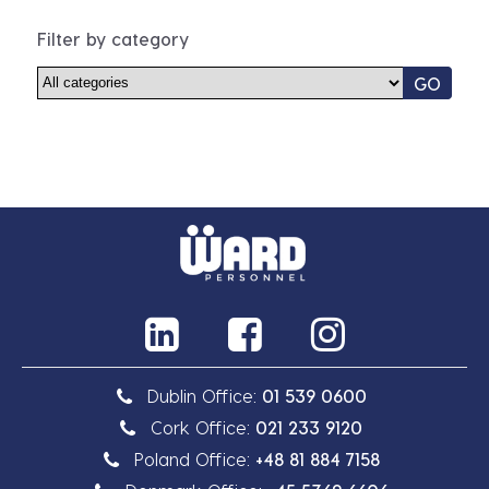
Filter by category
GO
Dublin Office:
01 539 0600
Cork Office:
021 233 9120
Poland Office:
+48 81 884 7158