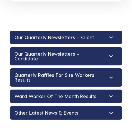
Our Quarterly Newsletters – Client
Our Quarterly Newsletters –
Candidate
Quarterly Raffles For Site Workers
Results
Ward Worker Of The Month Results
Other Latest News & Events