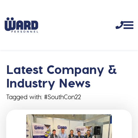
Latest Company &
Industry News
Tagged with: #SouthCon22