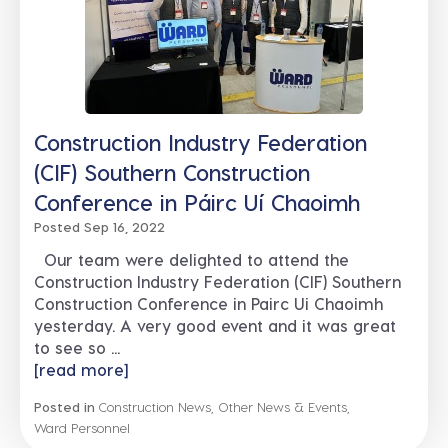
Construction Industry Federation
(CIF) Southern Construction
Conference in Páirc Uí Chaoimh
Posted Sep 16, 2022
Our team were delighted to attend the
Construction Industry Federation (CIF) Southern
Construction Conference in Pairc Ui Chaoimh
yesterday. A very good event and it was great
to see so ...
[read more]
Posted in
Construction News
,
Other News & Events
,
Ward Personnel