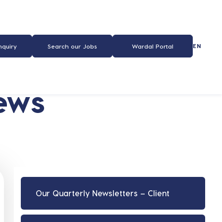
EN
nquiry
Search our Jobs
Wardal Portal
ews
Our Quarterly Newsletters – Client