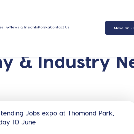
es
News & Insights
Polska
Contact Us
Make an E
y & Industry N
ttending Jobs expo at Thomond Park,
day 10 June