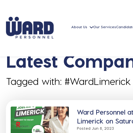
About Us
Our Services
Candidat
Latest Compan
Tagged with: #WardLimerick
Ward Personnel a
Limerick on Satur
Posted Jun 8, 2023