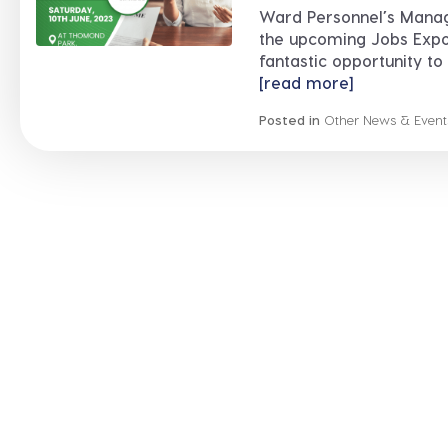
Ward Personnel’s Manage
the upcoming Jobs Expo 
fantastic opportunity to b
[read more]
Posted in
Other News & Event