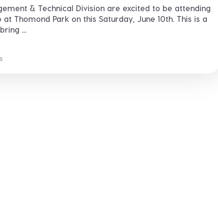
ment & Technical Division are excited to be attending
at Thomond Park on this Saturday, June 10th. This is a
ring ...
s