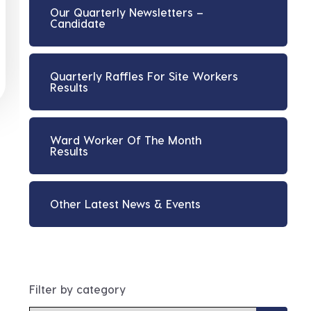
Our Quarterly Newsletters –
Candidate
Quarterly Raffles For Site Workers
Results
Ward Worker Of The Month
Results
Other Latest News & Events
Filter by category