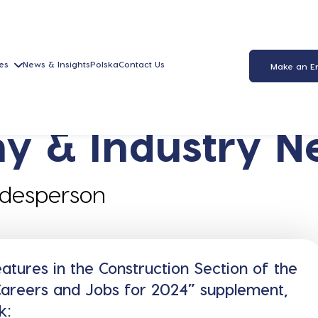
es
News & Insights
Polska
Contact Us
Make an E
y & Industry N
adesperson
tures in the Construction Section of the
“Careers and Jobs for 2024” supplement,
k: