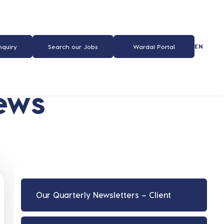
EN
nquiry
Search our Jobs
Wardal Portal
ews
Our Quarterly Newsletters – Client