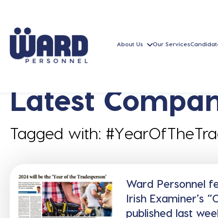
About Us
Our Services
Candidat
Latest Compan
Tagged with: #YearOfTheTr
Ward Personnel fea
Irish Examiner’s 
published last wee