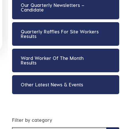
Our Quarterly Newsletters –
Candidate
Quarterly Raffles For Site Workers
Results
Ward Worker Of The Month
Results
Other Latest News & Events
Filter by category