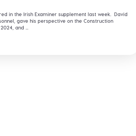
ured in the Irish Examiner supplement last week. David
nnel, gave his perspective on the Construction
024, and ...