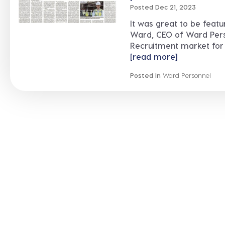
Posted Dec 21, 2023
It was great to be feat
Ward, CEO of Ward Perso
Recruitment market for 2
[read more]
Posted in
Ward Personnel