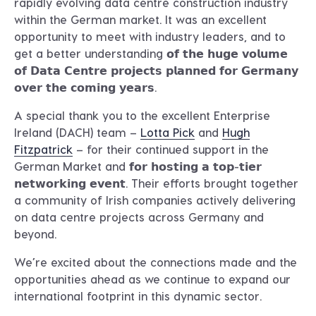
rapidly evolving data centre construction industry
within the German market. It was an excellent
opportunity to meet with industry leaders, and to
get a better understanding 𝗼𝗳 𝘁𝗵𝗲 𝗵𝘂𝗴𝗲 𝘃𝗼𝗹𝘂𝗺𝗲
𝗼𝗳 𝗗𝗮𝘁𝗮 𝗖𝗲𝗻𝘁𝗿𝗲 𝗽𝗿𝗼𝗷𝗲𝗰𝘁𝘀 𝗽𝗹𝗮𝗻𝗻𝗲𝗱 𝗳𝗼𝗿 𝗚𝗲𝗿𝗺𝗮𝗻𝘆
𝗼𝘃𝗲𝗿 𝘁𝗵𝗲 𝗰𝗼𝗺𝗶𝗻𝗴 𝘆𝗲𝗮𝗿𝘀.
A special thank you to the excellent Enterprise
Ireland (DACH) team –
Lotta Pick
and
Hugh
Fitzpatrick
– for their continued support in the
German Market and 𝗳𝗼𝗿 𝗵𝗼𝘀𝘁𝗶𝗻𝗴 𝗮 𝘁𝗼𝗽-𝘁𝗶𝗲𝗿
𝗻𝗲𝘁𝘄𝗼𝗿𝗸𝗶𝗻𝗴 𝗲𝘃𝗲𝗻𝘁. Their efforts brought together
a community of Irish companies actively delivering
on data centre projects across Germany and
beyond.
We’re excited about the connections made and the
opportunities ahead as we continue to expand our
international footprint in this dynamic sector.