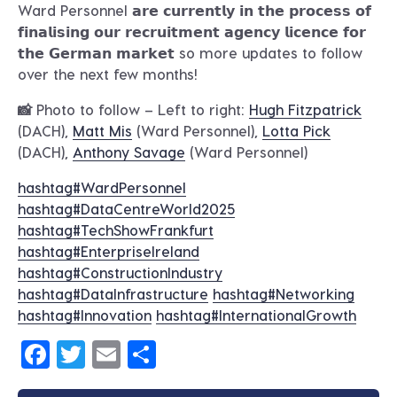
Ward Personnel 𝗮𝗿𝗲 𝗰𝘂𝗿𝗿𝗲𝗻𝘁𝗹𝘆 𝗶𝗻 𝘁𝗵𝗲 𝗽𝗿𝗼𝗰𝗲𝘀𝘀 𝗼𝗳
𝗳𝗶𝗻𝗮𝗹𝗶𝘀𝗶𝗻𝗴 𝗼𝘂𝗿 𝗿𝗲𝗰𝗿𝘂𝗶𝘁𝗺𝗲𝗻𝘁 𝗮𝗴𝗲𝗻𝗰𝘆 𝗹𝗶𝗰𝗲𝗻𝗰𝗲 𝗳𝗼𝗿
𝘁𝗵𝗲 𝗚𝗲𝗿𝗺𝗮𝗻 𝗺𝗮𝗿𝗸𝗲𝘁 so more updates to follow
over the next few months!
📸 Photo to follow – Left to right:
Hugh Fitzpatrick
(DACH),
Matt Mis
(Ward Personnel),
Lotta Pick
(DACH),
Anthony Savage
(Ward Personnel)
hashtag
#
WardPersonnel
hashtag
#
DataCentreWorld2025
hashtag
#
TechShowFrankfurt
hashtag
#
EnterpriseIreland
hashtag
#
ConstructionIndustry
hashtag
#
DataInfrastructure
hashtag
#
Networking
hashtag
#
Innovation
hashtag
#
InternationalGrowth
Facebook
Twitter
Email
Share