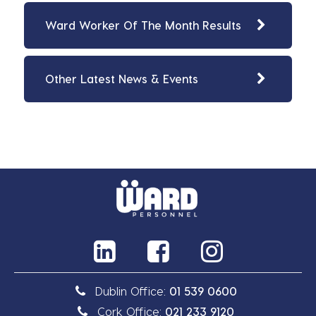
Ward Worker Of The Month Results
Other Latest News & Events
Dublin Office:
01 539 0600
Cork Office:
021 233 9120