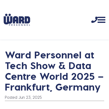
Ward Personnel at
Tech Show & Data
Centre World 2025 –
Frankfurt, Germany
Posted Jun 23, 2025