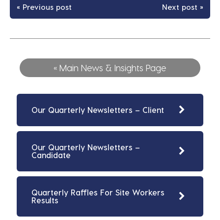
« Previous post
Next post »
« Main News & Insights Page
Our Quarterly Newsletters – Client
Our Quarterly Newsletters –
Candidate
Quarterly Raffles For Site Workers
Results