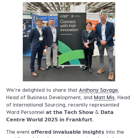
We’re delighted to share that
Anthony Savage
,
Head of Business Development, and
Matt Mis
, Head
of International Sourcing, recently represented
Ward Personnel 𝗮𝘁 𝘁𝗵𝗲 𝗧𝗲𝗰𝗵 𝗦𝗵𝗼𝘄 & 𝗗𝗮𝘁𝗮
𝗖𝗲𝗻𝘁𝗿𝗲 𝗪𝗼𝗿𝗹𝗱 𝟮𝟬𝟮𝟱 𝗶𝗻 𝗙𝗿𝗮𝗻𝗸𝗳𝘂𝗿𝘁.
The event 𝗼𝗳𝗳𝗲𝗿𝗲𝗱 𝗶𝗻𝘃𝗮𝗹𝘂𝗮𝗯𝗹𝗲 𝗶𝗻𝘀𝗶𝗴𝗵𝘁𝘀 into the