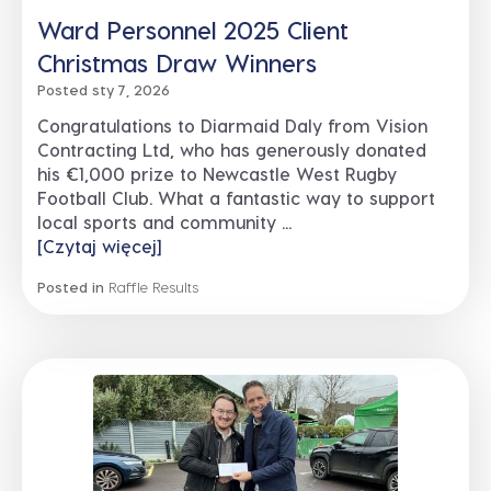
Ward Personnel 2025 Client
Christmas Draw Winners
Posted sty 7, 2026
Congratulations to Diarmaid Daly from Vision
Contracting Ltd, who has generously donated
his €1,000 prize to Newcastle West Rugby
Football Club. What a fantastic way to support
local sports and community ...
[Czytaj więcej]
Posted in
Raffle Results