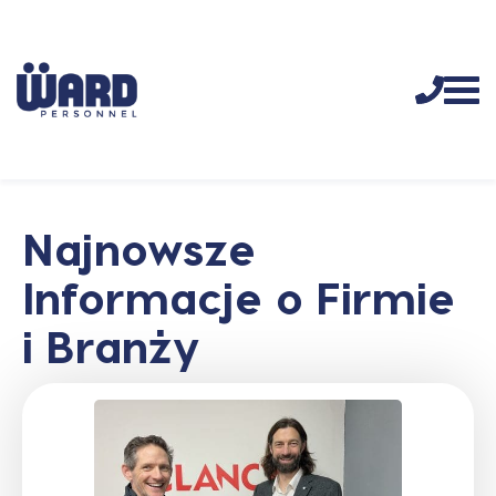
Najnowsze
Informacje o Firmie
i Branży