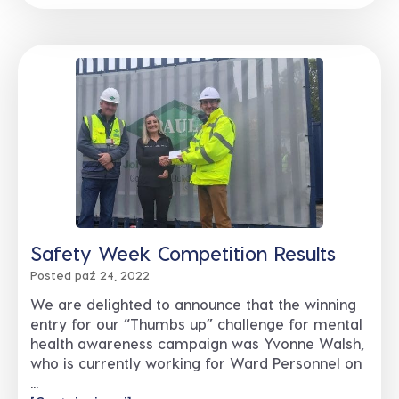
Safety Week Competition Results
Posted paź 24, 2022
We are delighted to announce that the winning
entry for our “Thumbs up” challenge for mental
health awareness campaign was Yvonne Walsh,
who is currently working for Ward Personnel on
...