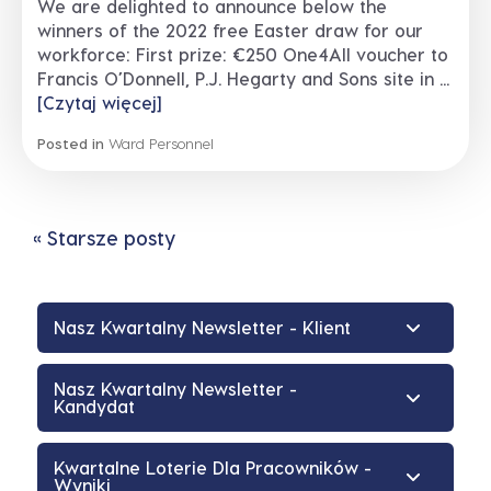
We are delighted to announce below the
winners of the 2022 free Easter draw for our
workforce: First prize: €250 One4All voucher to
Francis O’Donnell, P.J. Hegarty and Sons site in ...
[Czytaj więcej]
Posted in
Ward Personnel
« Starsze posty
Nasz Kwartalny Newsletter - Klient
Nasz Kwartalny Newsletter -
Kandydat
Kwartalne Loterie Dla Pracowników -
Wyniki