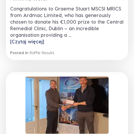
Congratulations to Graeme Stuart MSCSI MRICS
from Ardmac Limited, who has generously
chosen to donate his €1,000 prize to the Central
Remedial Clinic, Dublin – an incredible
organisation providing a ...
[Czytaj więcej]
Posted in
Raffle Results