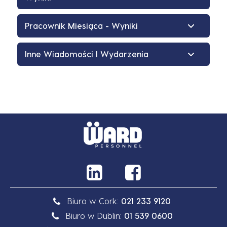
Pracownik Miesiąca - Wyniki
Inne Wiadomości I Wydarzenia
Biuro w Cork:
021 233 9120
Biuro w Dublin:
01 539 0600