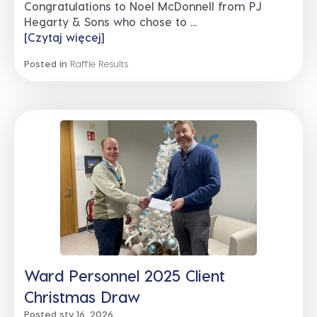
Congratulations to Noel McDonnell from PJ
Hegarty & Sons who chose to ...
[Czytaj więcej]
Posted in
Raffle Results
Ward Personnel 2025 Client
Christmas Draw
Posted sty 16, 2026