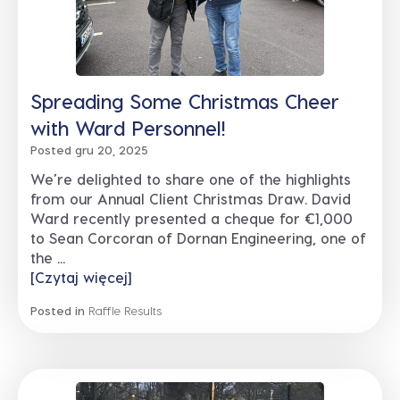
Spreading Some Christmas Cheer
with Ward Personnel!
Posted gru 20, 2025
We’re delighted to share one of the highlights
from our Annual Client Christmas Draw. David
Ward recently presented a cheque for €1,000
to Sean Corcoran of Dornan Engineering, one of
the ...
[Czytaj więcej]
Posted in
Raffle Results