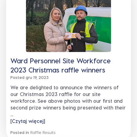
Ward Personnel Site Workforce
2023 Christmas raffle winners
Posted gru 19, 2023
We are delighted to announce the winners of
our Christmas 2023 raffle for our site
workforce. See above photos with our first and
second prize winners being presented with their
...
[Czytaj więcej]
Posted in
Raffle Results