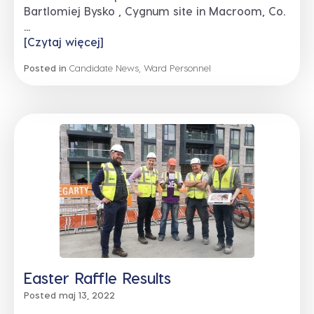
Bartlomiej Bysko , Cygnum site in Macroom, Co.
...
[Czytaj więcej]
Posted in
Candidate News
,
Ward Personnel
Easter Raffle Results
Posted maj 13, 2022