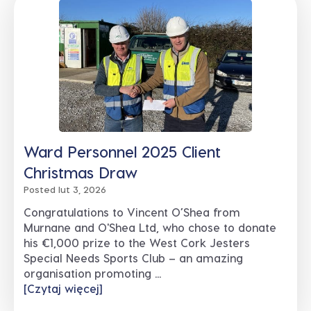
Ward Personnel 2025 Client
Christmas Draw
Posted lut 3, 2026
Congratulations to Vincent O’Shea from
Murnane and O'Shea Ltd, who chose to donate
his €1,000 prize to the West Cork Jesters
Special Needs Sports Club – an amazing
organisation promoting ...
[Czytaj więcej]