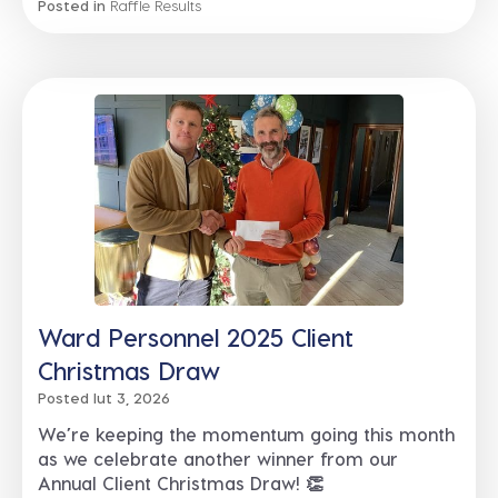
Posted in
Raffle Results
Ward Personnel 2025 Client
Christmas Draw
Posted lut 3, 2026
We’re keeping the momentum going this month
as we celebrate another winner from our
Annual Client Christmas Draw! 👏