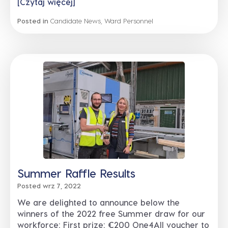
[Czytaj więcej]
Posted in
Candidate News
,
Ward Personnel
Summer Raffle Results
Posted wrz 7, 2022
We are delighted to announce below the
winners of the 2022 free Summer draw for our
workforce: First prize: €200 One4All voucher to