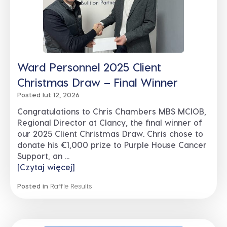
Ward Personnel 2025 Client
Christmas Draw – Final Winner
Posted lut 12, 2026
Congratulations to Chris Chambers MBS MCIOB,
Regional Director at Clancy, the final winner of
our 2025 Client Christmas Draw. Chris chose to
donate his €1,000 prize to Purple House Cancer
Support, an ...
[Czytaj więcej]
Posted in
Raffle Results