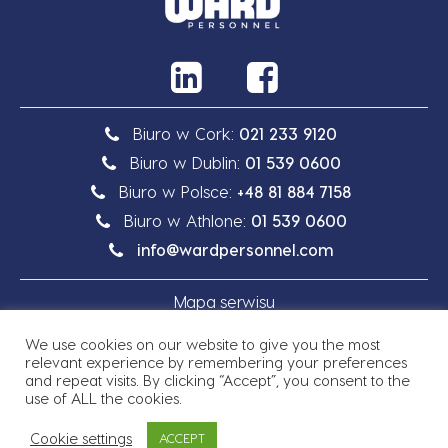
Biuro w Cork:
021 233 9120
Biuro w Dublin:
01 539 0600
Biuro w Polsce:
+48 81 884 7158
Biuro w Athlone:
01 539 0600
info@wardpersonnel.com
Mapa serwisu
We use cookies on our website to give you the most
Polityka prywatności
relevant experience by remembering your preferences
and repeat visits. By clicking “Accept”, you consent to the
use of ALL the cookies.
Cookie settings
ACCEPT