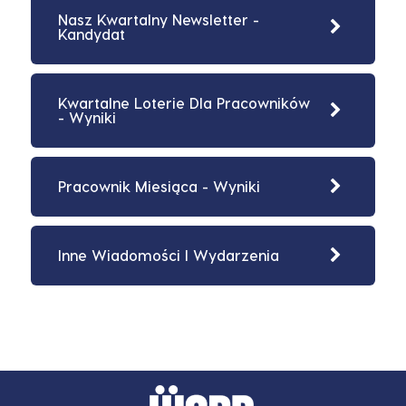
Nasz Kwartalny Newsletter -
Kandydat
Kwartalne Loterie Dla Pracowników
- Wyniki
Pracownik Miesiąca - Wyniki
Inne Wiadomości I Wydarzenia