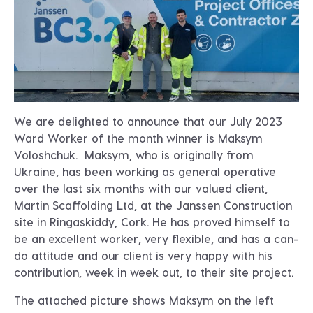
We are delighted to announce that our July 2023
Ward Worker of the month winner is Maksym
Voloshchuk. Maksym, who is originally from
Ukraine, has been working as general operative
over the last six months with our valued client,
Martin Scaffolding Ltd, at the Janssen Construction
site in Ringaskiddy, Cork. He has proved himself to
be an excellent worker, very flexible, and has a can-
do attitude and our client is very happy with his
contribution, week in week out, to their site project.
The attached picture shows Maksym on the left