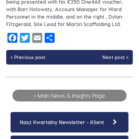
being presented with his €250 One4All voucher,
with Bart Holowaty, Account Manager for Ward
Personnel in the middle, and on the right , Dylan
Fitzgerald, Site Lead for Martin Scaffolding Ltd.
Facebook
Twitter
Email
Share
« Previous post
Next post »
« Main News & Insights Page
Nasz Kwartalny Newsletter - Klient