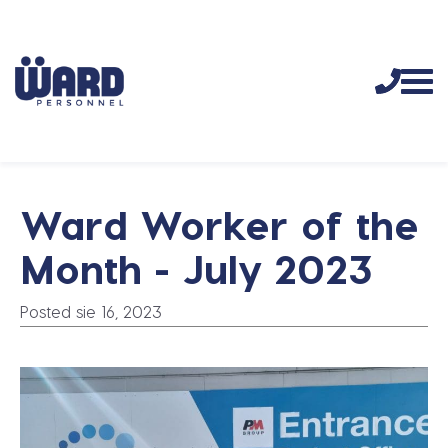
Ward Worker of the
Month - July 2023
Posted sie 16, 2023