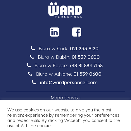
Biuro w Cork:
021 233 9120
Biuro w Dublin:
01 539 0600
Biuro w Polsce:
+48 81 884 7158
Biuro w Athlone:
01 539 0600
info@wardpersonnel.com
Mapa serwisu
We use cookies on our website to give you the most
Polityka prywatności
relevant experience by remembering your preferences
and repeat visits. By clicking “Accept”, you consent to the
use of ALL the cookies.