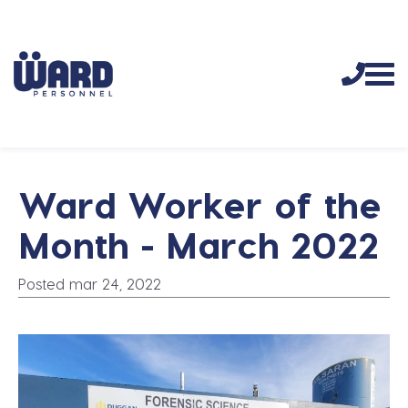
Ward Worker of the
Month - March 2022
Posted mar 24, 2022