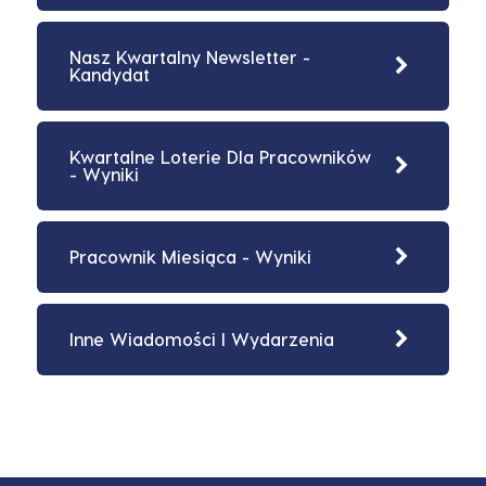
Nasz Kwartalny Newsletter -
Kandydat
Kwartalne Loterie Dla Pracowników
- Wyniki
Pracownik Miesiąca - Wyniki
Inne Wiadomości I Wydarzenia