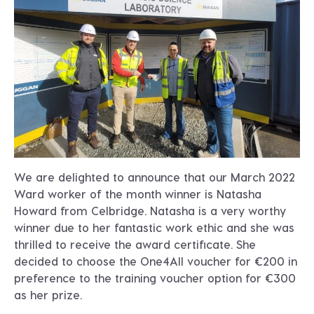
We are delighted to announce that our March 2022
Ward worker of the month winner is Natasha
Howard from Celbridge. Natasha is a very worthy
winner due to her fantastic work ethic and she was
thrilled to receive the award certificate. She
decided to choose the One4All voucher for €200 in
preference to the training voucher option for €300
as her prize.