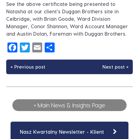
See the above certificate being presented to
Natasha at our client’s Duggan Brothers site in
Celbridge, with Brian Goode, Ward Division
Manager, Conor Shannon, Ward Account Manager
and Austin Dolan, Foreman with Duggan Brothers.
Facebook
Twitter
Email
Share
« Previous post
Next post »
« Main News & Insights Page
Nasz Kwartalny Newsletter - Klient