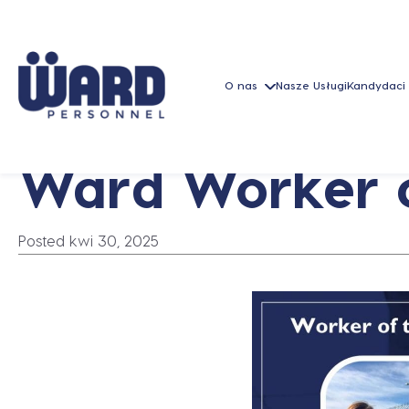
O nas
Nasze Usługi
Kandydaci
Ward Worker o
Posted kwi 30, 2025