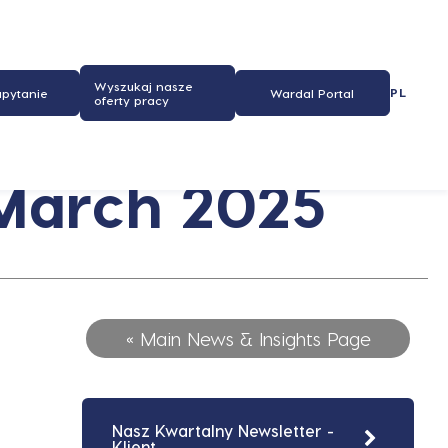
Wyszukaj nasze
PL
apytanie
Wardal Portal
oferty pracy
 March 2025
« Main News & Insights Page
Nasz Kwartalny Newsletter -
Klient