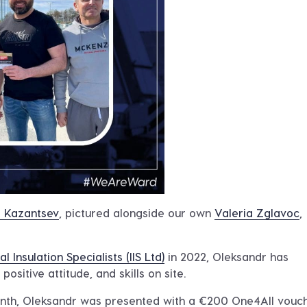
 Kazantsev
, pictured alongside our own
Valeria Zglavoc
,
al Insulation Specialists (IIS Ltd)
in 2022, Oleksandr has
ositive attitude, and skills on site.
nth, Oleksandr was presented with a €200 One4All vouch