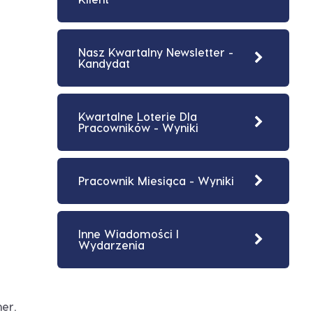
Nasz Kwartalny Newsletter -
Kandydat
Kwartalne Loterie Dla
Pracowników - Wyniki
Pracownik Miesiąca - Wyniki
Inne Wiadomości I
Wydarzenia
er.