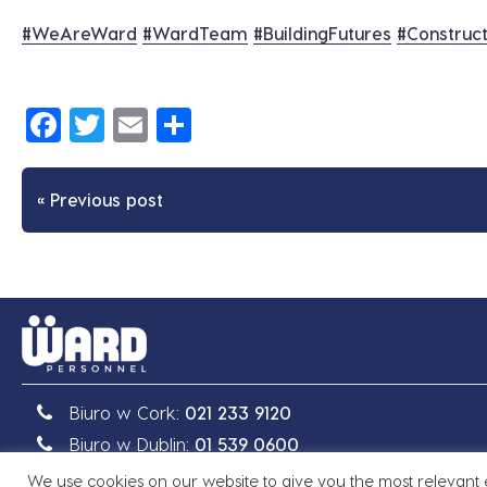
#
WeAreWard
#
WardTeam
#
BuildingFutures
#
Construct
Facebook
Twitter
Email
Share
« Previous post
Biuro w Cork:
021 233 9120
Biuro w Dublin:
01 539 0600
We use cookies on our website to give you the most relevant