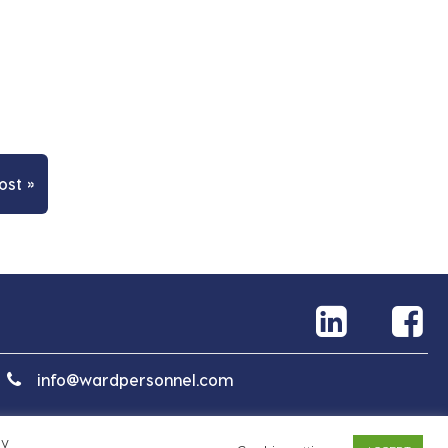
ost »
info@wardpersonnel.com
By