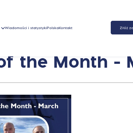
Wiadomości i statystyki
Polska
Kontakt
Złóż z
f the Month -