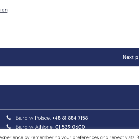
ion
Next p
Biuro w Polsce:
+48 81 884 7158
Biuro w Athlone:
01 539 0600
 experience by remembering your preferences and repeat visits. 