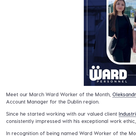
Meet our March Ward Worker of the Month,
Oleksandr
Account Manager for the Dublin region.
Since he started working with our valued client
Industri
consistently impressed with his exceptional work ethic, p
In recognition of being named Ward Worker of the Mo