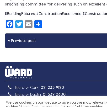
organising committee for delivering such an excellent 
#
BuildingFutures
#
ConstructionExcellence
#
Constructio
Facebook
Twitter
Email
Share
« Previous post
Biuro w Cork:
021 233 9120
Biuro w Dublin:
01 539 0600
We use cookies on our website to give you the most relevant
Prawo autorskie © 2026 Ward Personnel
|
Site by
Granit
clicking “Accept”, you consent to the use of ALL the cookies.