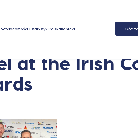
Wiadomości i statystyki
Polska
Kontakt
Złóż z
 at the Irish C
ards