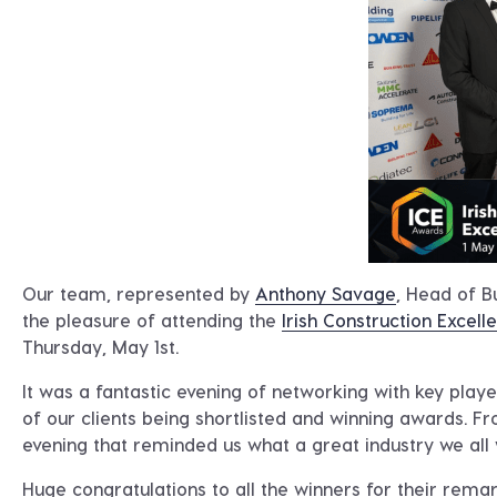
Our team, represented by
Anthony Savage
, Head of 
the pleasure of attending the
Irish Construction Excel
Thursday, May 1st.
It was a fantastic evening of networking with key playe
of our clients being shortlisted and winning awards. Fr
evening that reminded us what a great industry we all 
Huge congratulations to all the winners for their rema