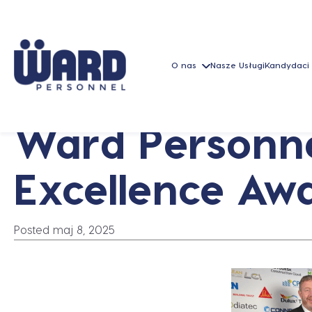
O nas
Nasze Usługi
Kandydaci
Ward Personnel
Excellence Aw
Posted maj 8, 2025