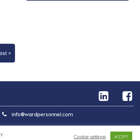
ost »
info@wardpersonnel.com
By
Cookie settings
ACCEPT
Mapa serwisu
Polityka prywatności