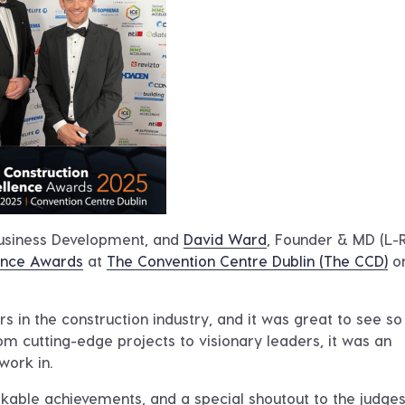
Business Development, and
David Ward
, Founder & MD (L-R
lence Awards
at
The Convention Centre Dublin (The CCD)
o
rs in the construction industry, and it was great to see s
om cutting-edge projects to visionary leaders, it was an
work in.
rkable achievements, and a special shoutout to the judge