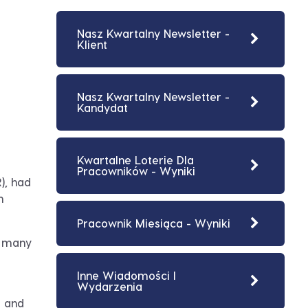
Nasz Kwartalny Newsletter -
Klient
Nasz Kwartalny Newsletter -
Kandydat
Kwartalne Loterie Dla
Pracowników - Wyniki
), had
n
Pracownik Miesiąca - Wyniki
o many
Inne Wiadomości I
Wydarzenia
s and