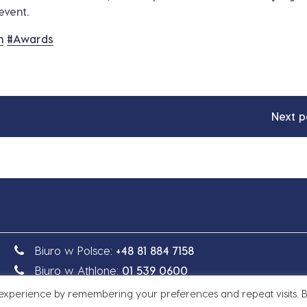
event.
n
#
Awards
Next p
Biuro w Polsce:
+48 81 884 7158
Biuro w Athlone:
01 539 0600
 experience by remembering your preferences and repeat visits. 
e