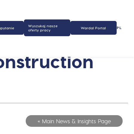
Wyszukaj nasze
PL
apytanie
Wardal Portal
oferty pracy
onstruction
« Main News & Insights Page