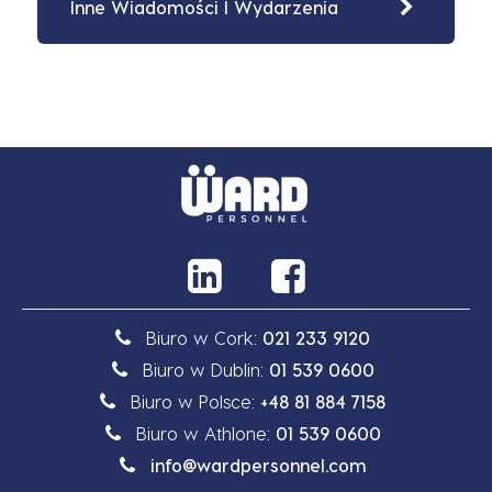
Inne Wiadomości I Wydarzenia
Biuro w Cork:
021 233 9120
Biuro w Dublin:
01 539 0600
Biuro w Polsce:
+48 81 884 7158
Biuro w Athlone:
01 539 0600
info@wardpersonnel.com