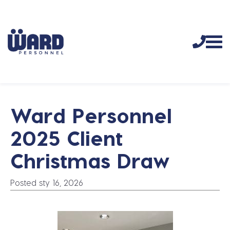
Ward Personnel
2025 Client
Christmas Draw
Posted sty 16, 2026