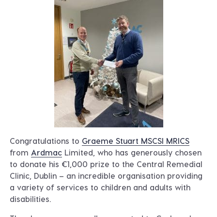
Congratulations to
Graeme Stuart MSCSI MRICS
from
Ardmac
Limited, who has generously chosen
to donate his €1,000 prize to the Central Remedial
Clinic, Dublin – an incredible organisation providing
a variety of services to children and adults with
disabilities.