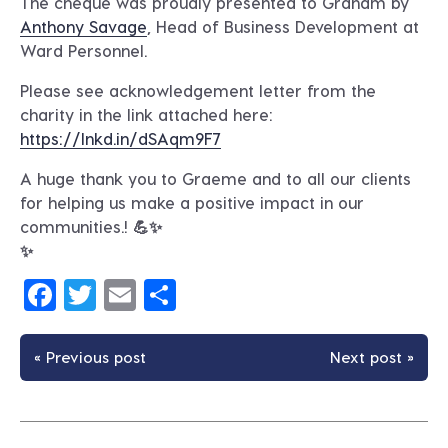
The cheque was proudly presented to Graham by
Anthony Savage
, Head of Business Development at
Ward Personnel.
Please see acknowledgement letter from the
charity in the link attached here:
https://lnkd.in/dSAqm9F7
A huge thank you to Graeme and to all our clients
for helping us make a positive impact in our
communities.! 💪✨
✨
Facebook
Twitter
Email
Share
« Previous post
Next post »