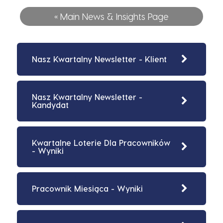
« Main News & Insights Page
Nasz Kwartalny Newsletter - Klient
Nasz Kwartalny Newsletter -
Kandydat
Kwartalne Loterie Dla Pracowników
- Wyniki
Pracownik Miesiąca - Wyniki