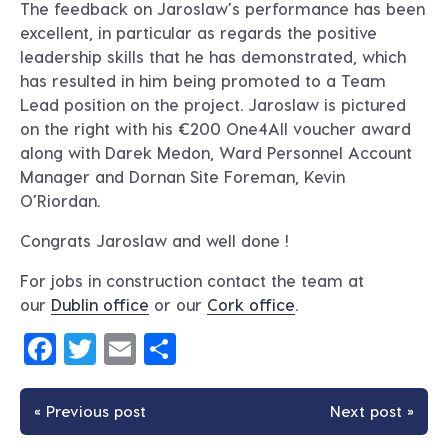
The feedback on Jaroslaw’s performance has been
excellent, in particular as regards the positive
leadership skills that he has demonstrated, which
has resulted in him being promoted to a Team
Lead position on the project. Jaroslaw is pictured
on the right with his €200 One4All voucher award
along with Darek Medon, Ward Personnel Account
Manager and Dornan Site Foreman, Kevin
O’Riordan.
Congrats Jaroslaw and well done !
For jobs in construction contact the team at
our
Dublin office
or our
Cork office
.
Facebook
Twitter
Email
Share
« Previous post
Next post »