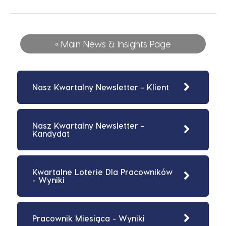
« Main News & Insights Page
Nasz Kwartalny Newsletter - Klient
Nasz Kwartalny Newsletter -
Kandydat
Kwartalne Loterie Dla Pracowników
- Wyniki
Pracownik Miesiąca - Wyniki