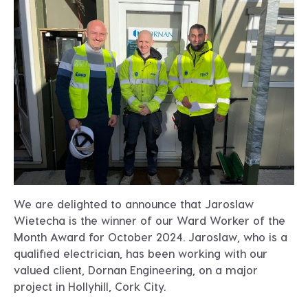
We are delighted to announce that Jaroslaw
Wietecha is the winner of our Ward Worker of the
Month Award for October 2024. Jaroslaw, who is a
qualified electrician, has been working with our
valued client, Dornan Engineering, on a major
project in Hollyhill, Cork City.