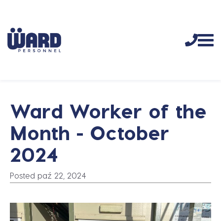
Ward Worker of the
Month - October
2024
Posted paź 22, 2024