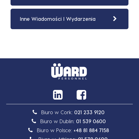
Inne Wiadomości I Wydarzenia
Biuro w Cork:
021 233 9120
Biuro w Dublin:
01 539 0600
Biuro w Polsce:
+48 81 884 7158