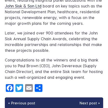
event, featuring insightful panel discussions with the
John Sisk & Son Ltd
board on key topics such as the
National Development Plan, healthcare, residential
projects, renewable energy, with a focus on the
major growth plans for the coming years.
Later, we joined over 900 attendees for the John
Sisk Annual Supply Chain Awards, celebrating the
incredible partnerships and relationships that make
these projects possible.
Congratulations to all the winners and a big thank
you to Paul Brown (CEO), John Devereaux (Supply
Chain Director), and the entire Sisk team for hosting
such a well-organized and engaging event.
Facebook
Twitter
Email
Share
« Previous post
Next post »