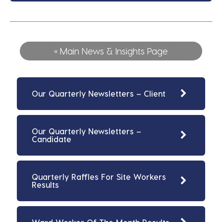
« Main News & Insights Page
Our Quarterly Newsletters – Client
Our Quarterly Newsletters –
Candidate
Quarterly Raffles For Site Workers
Results