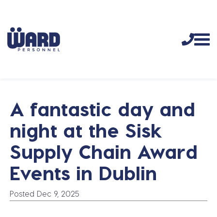
A fantastic day and
night at the Sisk
Supply Chain Award
Events in Dublin
Posted Dec 9, 2025