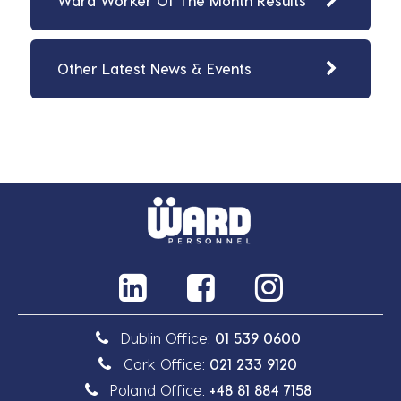
Ward Worker Of The Month Results
Other Latest News & Events
Dublin Office:
01 539 0600
Cork Office:
021 233 9120
Poland Office:
+48 81 884 7158