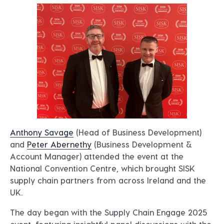
Anthony Savage
(Head of Business Development)
and
Peter Abernethy
(Business Development &
Account Manager) attended the event at the
National Convention Centre, which brought SISK
supply chain partners from across Ireland and the
UK.
The day began with the Supply Chain Engage 2025