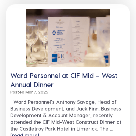
Ward Personnel at CIF Mid – West
Annual Dinner
Posted Mar 7, 2025
Ward Personnel’s Anthony Savage, Head of
Business Development, and Jack Finn, Business
Development & Account Manager, recently
attended the CIF Mid-West Construct Dinner at
the Castletroy Park Hotel in Limerick. The ...
[read more]