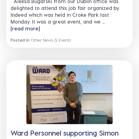
Aleksa Bugarski from our Dublin office was
delighted to attend this job fair organized by
Indeed which was held in Croke Park last
Monday. It was a great event, and we ...
[read more]
Posted in
Other News & Events
Ward Personnel supporting Simon