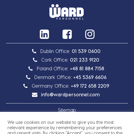
Dublin Office:
01 539 0600
Cork Office:
021 233 9120
Poland Office:
+48 81 884 7158
Denmark Office:
+45 5369 6606
Germany Office:
+49 172 658 2209
info@wardpersonnel.com
Sitemap
We use cookies on our website to give you the most
Privacy Policy
relevant experience by remembering your preferences
and repeat visits. By clicking “Accept”, you consent to the