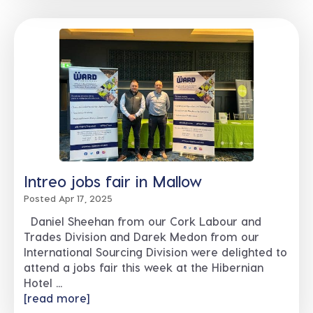
Intreo jobs fair in Mallow
Posted Apr 17, 2025
Daniel Sheehan from our Cork Labour and
Trades Division and Darek Medon from our
International Sourcing Division were delighted to
attend a jobs fair this week at the Hibernian
Hotel ...
[read more]