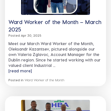
Ward Worker of the Month – March
2025
Posted Apr 30, 2025
Meet our March Ward Worker of the Month,
Oleksandr Kazantsev, pictured alongside our
own Valeria Zglavoc, Account Manager for the
Dublin region. Since he started working with our
valued client Industrial ...
[read more]
Posted in
Ward Worker of the Month