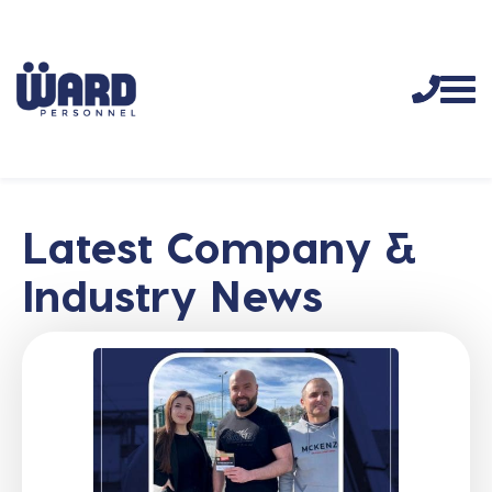
Latest Company &
Industry News