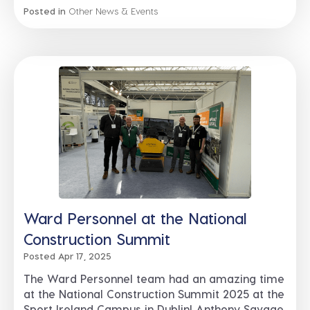
Posted in
Other News & Events
Ward Personnel at the National
Construction Summit
Posted Apr 17, 2025
The Ward Personnel team had an amazing time
at the National Construction Summit 2025 at the
Sport Ireland Campus in Dublin! Anthony Savage,