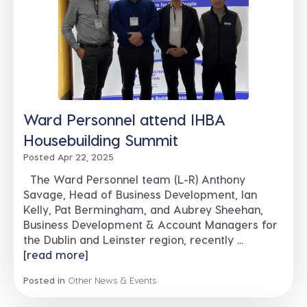
Ward Personnel attend IHBA
Housebuilding Summit
Posted Apr 22, 2025
The Ward Personnel team (L-R) Anthony
Savage, Head of Business Development, Ian
Kelly, Pat Bermingham, and Aubrey Sheehan,
Business Development & Account Managers for
the Dublin and Leinster region, recently ...
[read more]
Posted in
Other News & Events