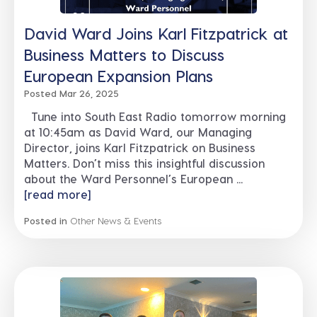
David Ward Joins Karl Fitzpatrick at
Business Matters to Discuss
European Expansion Plans
Posted Mar 26, 2025
Tune into South East Radio tomorrow morning
at 10:45am as David Ward, our Managing
Director, joins Karl Fitzpatrick on Business
Matters. Don’t miss this insightful discussion
about the Ward Personnel’s European ...
[read more]
Posted in
Other News & Events