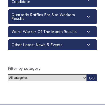
Candidate
Quarterly Raffles For Site Workers
Results
Ward Worker Of The Month Results
Other Latest News & Events
Filter by category
GO