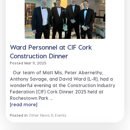
Ward Personnel at CIF Cork
Construction Dinner
Posted Mar 11, 2025
Our team of Matt Mis, Peter Abernethy,
Anthony Savage, and David Ward (L-R), had a
wonderful evening at the Construction Industry
Federation (CIF) Cork Dinner 2025 held at
Rochestown Park ...
[read more]
Posted in
Other News & Events