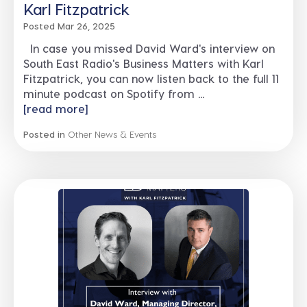
Karl Fitzpatrick
Posted Mar 26, 2025
In case you missed David Ward's interview on
South East Radio's Business Matters with Karl
Fitzpatrick, you can now listen back to the full 11
minute podcast on Spotify from ...
[read more]
Posted in
Other News & Events