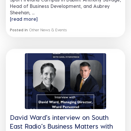
Head of Business Development, and Aubrey
Sheehan, ...
[read more]
Posted in
Other News & Events
David Ward’s interview on South
East Radio’s Business Matters with