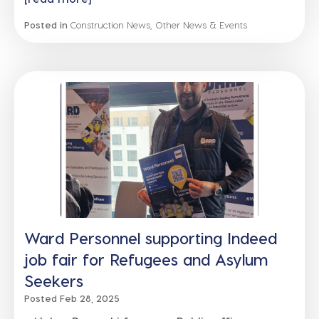
Posted in
Construction News
,
Other News & Events
Ward Personnel supporting Indeed
job fair for Refugees and Asylum
Seekers
Posted Feb 28, 2025