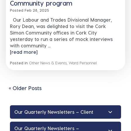
Community program
Posted Feb 28, 2025
Our Labour and Trades Divisional Manager,
Rory Dean, was delighted to visit the Cork
Simon Community offices in Cork City
yesterday to run a series of mock interviews
with community ...
[read more]
Posted in
Other News & Events
,
Ward Personnel
« Older Posts
Our Quarterly Newsletters – Client
Our Quarterly Newsletters –