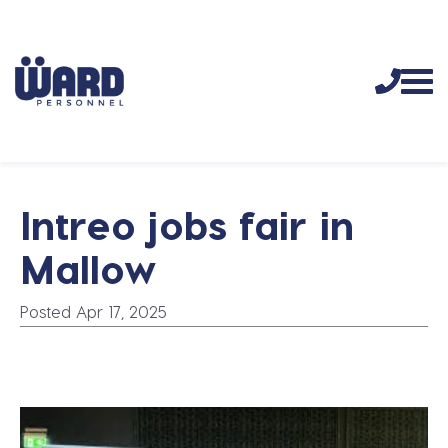
Intreo jobs fair in
Mallow
Posted Apr 17, 2025