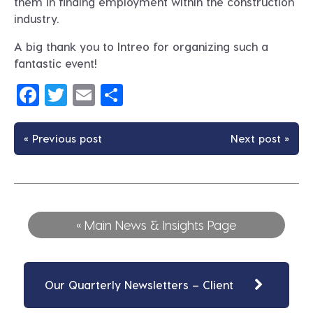
them in finding employment within the construction
industry.
A big thank you to Intreo for organizing such a
fantastic event!
Facebook
Twitter
Email
Share
« Previous post
Next post »
« Main News & Insights Page
Our Quarterly Newsletters – Client