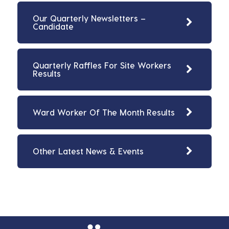
Our Quarterly Newsletters –
Candidate
Quarterly Raffles For Site Workers
Results
Ward Worker Of The Month Results
Other Latest News & Events