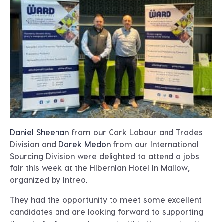
Daniel Sheehan
from our Cork Labour and Trades
Division and
Darek Medon
from our International
Sourcing Division were delighted to attend a jobs
fair this week at the Hibernian Hotel in Mallow,
organized by Intreo.
They had the opportunity to meet some excellent
candidates and are looking forward to supporting