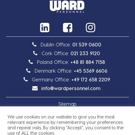
Dublin Office:
01 539 0600
Cork Office:
021 233 9120
Poland Office:
+48 81 884 7158
Denmark Office:
+45 5369 6606
Germany Office:
+49 172 658 2209
info@wardpersonnel.com
Sitemap
We use cookies on our website to give you the most
Privacy Policy
relevant experience by remembering your preferences
and repeat visits. By clicking “Accept”, you consent to the
use of ALL the cookies.