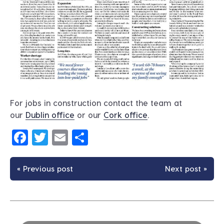
For jobs in construction contact the team at
our
Dublin office
or our
Cork office
.
Facebook
Twitter
Email
Share
« Previous post
Next post »