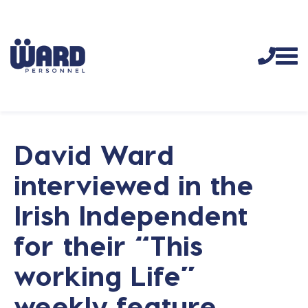
David Ward
interviewed in the
Irish Independent
for their “This
working Life”
weekly feature