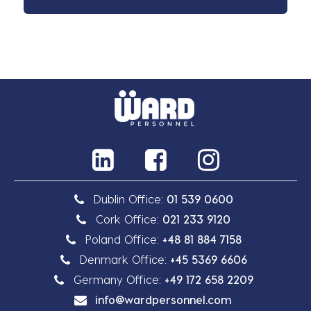
Dublin Office:
01 539 0600
Cork Office:
021 233 9120
Poland Office:
+48 81 884 7158
Denmark Office:
+45 5369 6606
Germany Office:
+49 172 658 2209
info@wardpersonnel.com