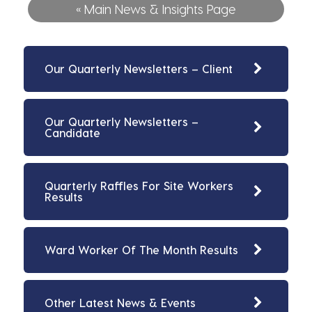
« Main News & Insights Page
Our Quarterly Newsletters – Client
Our Quarterly Newsletters –
Candidate
Quarterly Raffles For Site Workers
Results
Ward Worker Of The Month Results
Other Latest News & Events