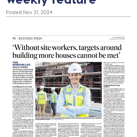
Posted Nov 21, 2024